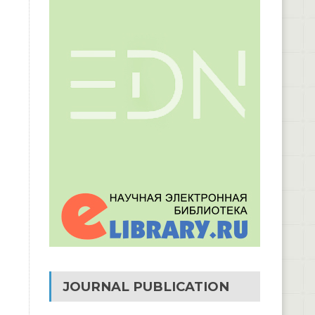
JOURNAL PUBLICATION