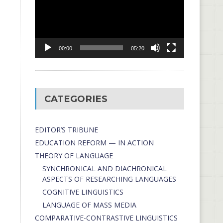
00:00
05:20
CATEGORIES
EDITOR’S TRIBUNE
EDUCATION REFORM — IN ACTION
THEORY OF LANGUAGE
SYNCHRONICAL AND DIACHRONICAL
ASPECTS OF RESEARCHING LANGUAGES
COGNITIVE LINGUISTICS
LANGUAGE OF MASS MEDIA
СОMPARATIVE-СONTRASTIVE LINGUISTICS