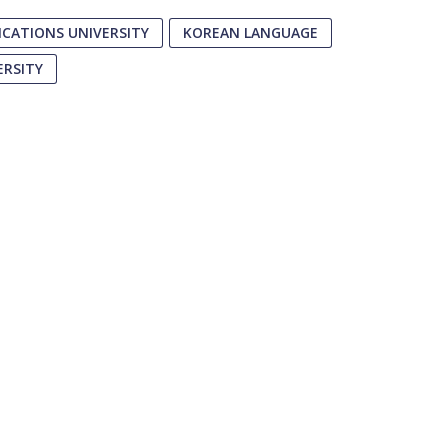
CATIONS UNIVERSITY
KOREAN LANGUAGE
ERSITY