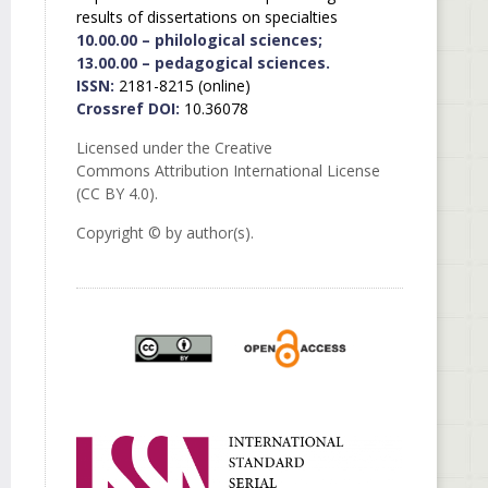
results of dissertations on specialties
10.00.00 – philological sciences;
13.00.00 – pedagogical sciences.
ISSN:
2181-8215 (online)
Crossref DOI:
10.36078
Licensed under the Creative
Commons Attribution International License
(CC BY 4.0).
Copyright © by author(s).