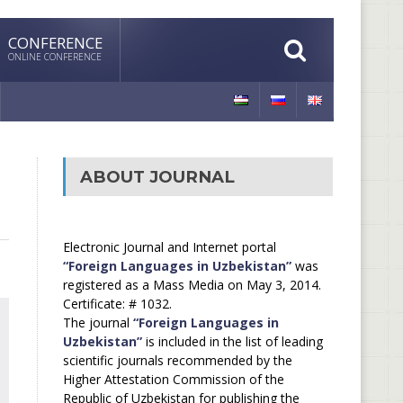
CONFERENCE
ONLINE CONFERENCE
ABOUT JOURNAL
Electronic Journal and Internet portal
“Foreign Languages in Uzbekistan”
was
registered as a Mass Media on May 3, 2014.
Certificate: # 1032.
The journal
“Foreign Languages in
Uzbekistan”
is included in the list of leading
scientific journals recommended by the
Higher Attestation Commission of the
Republic of Uzbekistan for publishing the