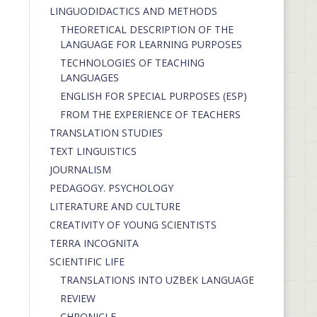
LINGUODIDACTICS AND METHODS
THEORETICAL DESCRIPTION OF THE
LANGUAGE FOR LEARNING PURPOSES
TECHNOLOGIES OF TEACHING
LANGUAGES
ENGLISH FOR SPECIAL PURPOSES (ESP)
FROM THE EXPERIENCE OF TEACHERS
TRANSLATION STUDIES
TEXT LINGUISTICS
JOURNALISM
PEDAGOGY. PSYCHOLOGY
LITERATURE AND CULTURE
CREATIVITY OF YOUNG SCIENTISTS
TERRA INCOGNITA
SCIENTIFIC LIFE
TRANSLATIONS INTO UZBEK LANGUAGE
REVIEW
CHRONICLE