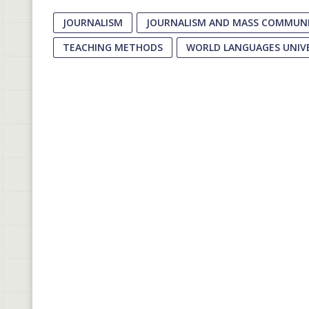
JOURNALISM
JOURNALISM AND MASS COMMUNI
TEACHING METHODS
WORLD LANGUAGES UNIV