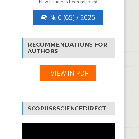
New issue has been released
№ 6 (65) / 2025
RECOMMENDATIONS FOR
AUTHORS
VIEW IN PDF
SCOPUS&SCIENCEDIRECT
Video
Player