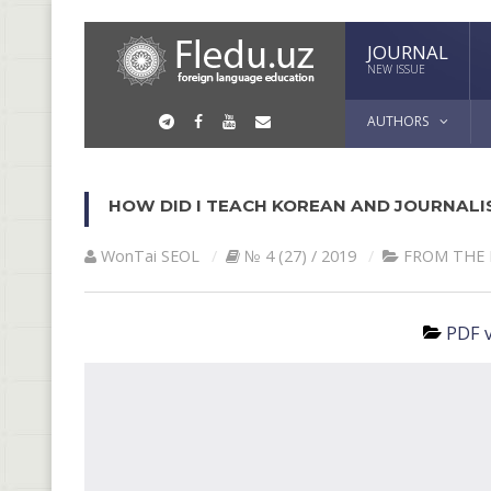
JOURNAL
NEW ISSUE
AUTHORS
HOW DID I TEACH KOREAN AND JOURNALI
WonTai SEOL
№ 4 (27) / 2019
FROM THE 
PDF v