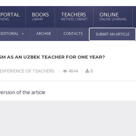
PORTAL
BOOKS
TEACHERS
ONLINE
NEWS
LIBRARY
METHOD. CABINET
ONLINE LEARNING
EDITORIAL
ARCHIVE
CONTACTS
SUBMIT AN ARTICLE
SM AS AN UZBEK TEACHER FOR ONE YEAR?
EXPERIENCE OF TEACHERS
4844
8
ersion of the article