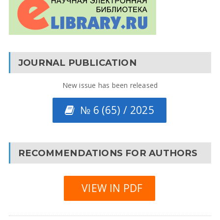
JOURNAL PUBLICATION
New issue has been released
№ 6 (65) / 2025
RECOMMENDATIONS FOR AUTHORS
VIEW IN PDF