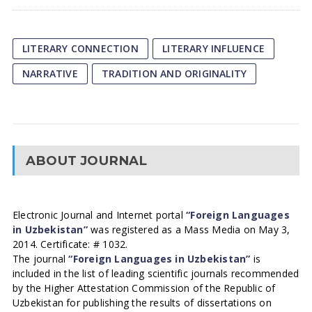
LITERARY CONNECTION
LITERARY INFLUENCE
NARRATIVE
TRADITION AND ORIGINALITY
ABOUT JOURNAL
Electronic Journal and Internet portal
“Foreign Languages
in Uzbekistan”
was registered as a Mass Media on May 3,
2014. Certificate: # 1032.
The journal
“Foreign Languages in Uzbekistan”
is
included in the list of leading scientific journals recommended
by the Higher Attestation Commission of the Republic of
Uzbekistan for publishing the results of dissertations on