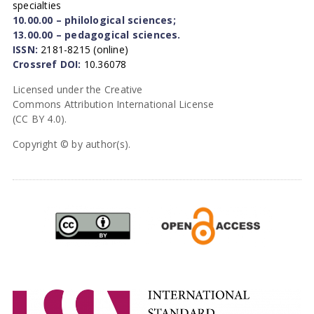
specialties
10.00.00 – philological sciences;
13.00.00 – pedagogical sciences.
ISSN:
2181-8215 (online)
Crossref DOI:
10.36078
Licensed under the Creative
Commons Attribution International License
(CC BY 4.0).
Copyright © by author(s).