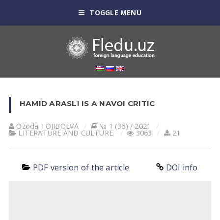
TOGGLE MENU
HAMID ARASLI IS A NAVOI CRITIC
Ozoda TOJIBOEVА
№ 1 (36) / 2021
LITERATURE AND CULTURE
3063
21
PDF version of the article
DOI info