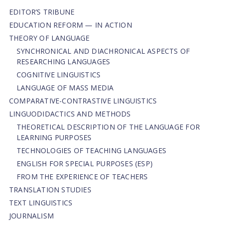
EDITOR’S TRIBUNE
EDUCATION REFORM — IN ACTION
THEORY OF LANGUAGE
SYNCHRONICAL AND DIACHRONICAL ASPECTS OF
RESEARCHING LANGUAGES
COGNITIVE LINGUISTICS
LANGUAGE OF MASS MEDIA
СОMPARATIVE-СONTRASTIVE LINGUISTICS
LINGUODIDACTICS AND METHODS
THEORETICAL DESCRIPTION OF THE LANGUAGE FOR
LEARNING PURPOSES
TECHNOLOGIES OF TEACHING LANGUAGES
ENGLISH FOR SPECIAL PURPOSES (ESP)
FROM THE EXPERIENCE OF TEACHERS
TRANSLATION STUDIES
TEXT LINGUISTICS
JOURNALISM