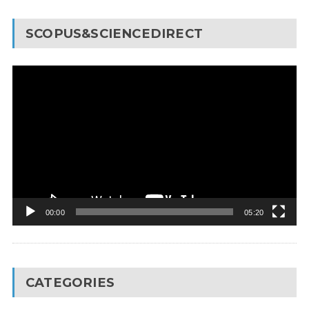
SCOPUS&SCIENCEDIRECT
Video
Player
00:00
05:20
CATEGORIES