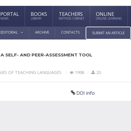
PORTAL
BOOKS
TEACHERS
ONLINE
NEWS
LIBRARY
METHOD. CABINET
ONLINE LEARNING
EDITORIAL
ARCHIVE
CONTACTS
SUBMIT AN ARTICLE
 A SELF- AND PEER-ASSESSMENT TOOL
IES OF TEACHING LANGUAGES
1998
20
DOI info