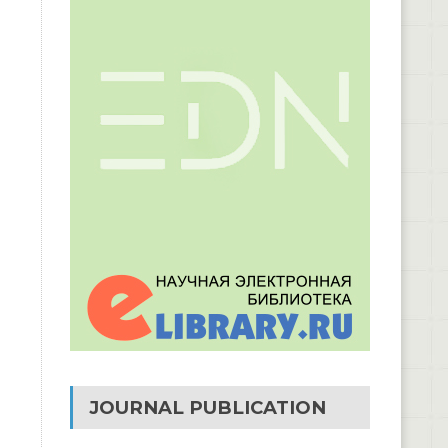
JOURNAL PUBLICATION