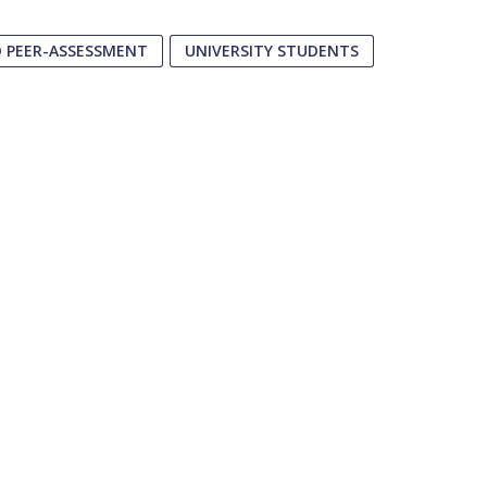
D PEER-ASSESSMENT
UNIVERSITY STUDENTS