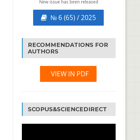
New issue has been released
№ 6 (65) / 2025
RECOMMENDATIONS FOR
AUTHORS
VIEW IN PDF
SCOPUS&SCIENCEDIRECT
Video
Player