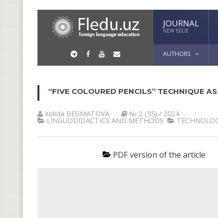
JOURNAL
NEW ISSUE
AUTHORS
“FIVE COLOURED PENCILS” TECHNIQUE AS
Xolida BEGMATOVA
№ 2 (55) / 2024
LINGUODIDACTICS AND METHODS
TECHNOLOG
PDF version of the article