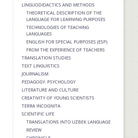
LINGUODIDACTICS AND METHODS
THEORETICAL DESCRIPTION OF THE
LANGUAGE FOR LEARNING PURPOSES
TECHNOLOGIES OF TEACHING
LANGUAGES
ENGLISH FOR SPECIAL PURPOSES (ESP)
FROM THE EXPERIENCE OF TEACHERS
TRANSLATION STUDIES
TEXT LINGUISTICS
JOURNALISM
PEDAGOGY. PSYCHOLOGY
LITERATURE AND CULTURE
CREATIVITY OF YOUNG SCIENTISTS
TERRA INCOGNITA
SCIENTIFIC LIFE
TRANSLATIONS INTO UZBEK LANGUAGE
REVIEW
CHRONICLE