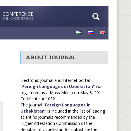
CONFERENCE
ONLINE CONFERENCE
ABOUT JOURNAL
Electronic Journal and Internet portal
“Foreign Languages in Uzbekistan”
was
registered as a Mass Media on May 3, 2014.
Certificate: # 1032.
The journal
“Foreign Languages in
Uzbekistan”
is included in the list of leading
scientific journals recommended by the
Higher Attestation Commission of the
Republic of Uzbekistan for publishing the