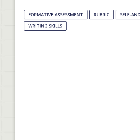
FORMATIVE ASSESSMENT
RUBRIC
SELF-AN
WRITING SKILLS