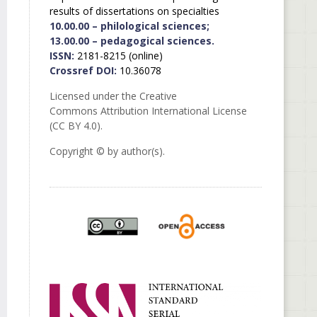
results of dissertations on specialties
10.00.00 – philological sciences;
13.00.00 – pedagogical sciences.
ISSN:
2181-8215 (online)
Crossref DOI:
10.36078
Licensed under the Creative
Commons Attribution International License
(CC BY 4.0).
Copyright © by author(s).