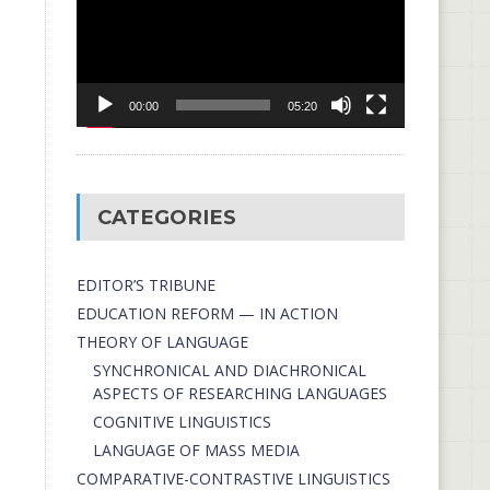
00:00
05:20
CATEGORIES
EDITOR’S TRIBUNE
EDUCATION REFORM — IN ACTION
THEORY OF LANGUAGE
SYNCHRONICAL AND DIACHRONICAL
ASPECTS OF RESEARCHING LANGUAGES
COGNITIVE LINGUISTICS
LANGUAGE OF MASS MEDIA
СОMPARATIVE-СONTRASTIVE LINGUISTICS