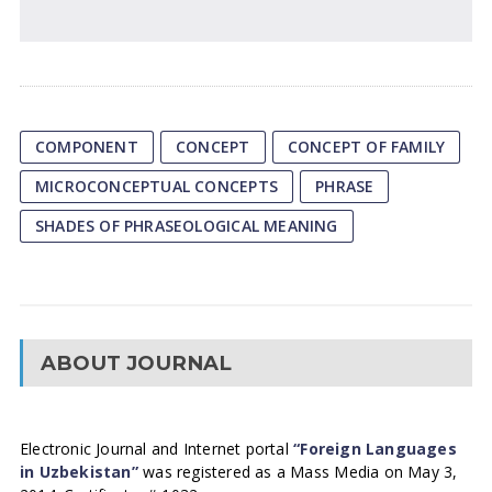
COMPONENT
CONCEPT
CONCEPT OF FAMILY
MICROCONCEPTUAL CONCEPTS
PHRASE
SHADES OF PHRASEOLOGICAL MEANING
ABOUT JOURNAL
Electronic Journal and Internet portal
“Foreign Languages
in Uzbekistan”
was registered as a Mass Media on May 3,