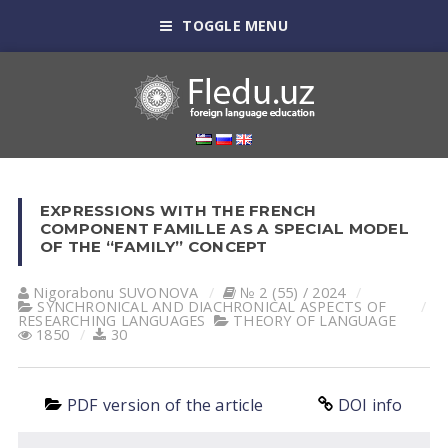
TOGGLE MENU
EXPRESSIONS WITH THE FRENCH
COMPONENT FAMILLE AS A SPECIAL MODEL
OF THE “FAMILY” CONCEPT
Nigorabonu SUVONOVА
№ 2 (55) / 2024
SYNCHRONICAL AND DIACHRONICAL ASPECTS OF
RESEARCHING LANGUAGES
THEORY OF LANGUAGE
1850
30
PDF version of the article
DOI info