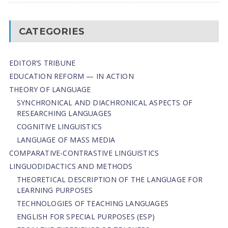
CATEGORIES
EDITOR’S TRIBUNE
EDUCATION REFORM — IN ACTION
THEORY OF LANGUAGE
SYNCHRONICAL AND DIACHRONICAL ASPECTS OF
RESEARCHING LANGUAGES
COGNITIVE LINGUISTICS
LANGUAGE OF MASS MEDIA
СОMPARATIVE-СONTRASTIVE LINGUISTICS
LINGUODIDACTICS AND METHODS
THEORETICAL DESCRIPTION OF THE LANGUAGE FOR
LEARNING PURPOSES
TECHNOLOGIES OF TEACHING LANGUAGES
ENGLISH FOR SPECIAL PURPOSES (ESP)