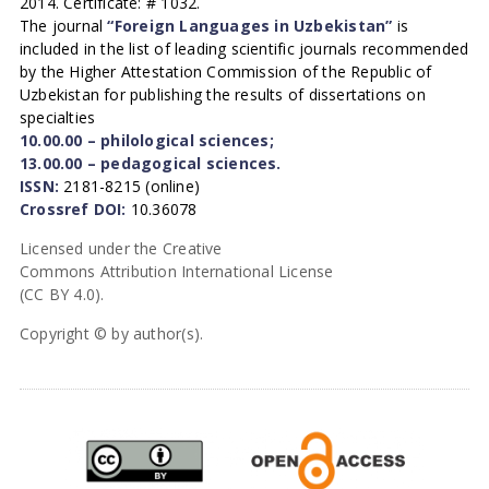
2014. Certificate: # 1032.
The journal
“Foreign Languages in Uzbekistan”
is
included in the list of leading scientific journals recommended
by the Higher Attestation Commission of the Republic of
Uzbekistan for publishing the results of dissertations on
specialties
10.00.00 – philological sciences;
13.00.00 – pedagogical sciences.
ISSN:
2181-8215 (online)
Crossref DOI:
10.36078
Licensed under the Creative
Commons Attribution International License
(CC BY 4.0).
Copyright © by author(s).