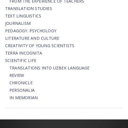
FROM THE EXPERIENCE OF TEACHERS
TRANSLATION STUDIES
TEXT LINGUISTICS
JOURNALISM
PEDAGOGY. PSYCHOLOGY
LITERATURE AND CULTURE
CREATIVITY OF YOUNG SCIENTISTS
TERRA INCOGNITA
SCIENTIFIC LIFE
TRANSLATIONS INTO UZBEK LANGUAGE
REVIEW
CHRONICLE
PERSONALIA
IN MEMORIAN