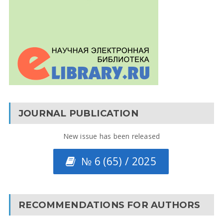
JOURNAL PUBLICATION
New issue has been released
№ 6 (65) / 2025
RECOMMENDATIONS FOR AUTHORS