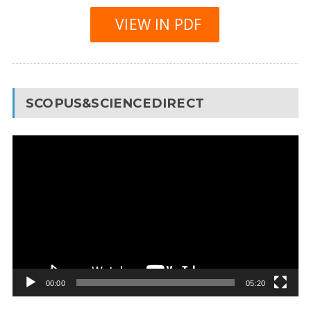
VIEW IN PDF
SCOPUS&SCIENCEDIRECT
Video
Player
00:00
05:20