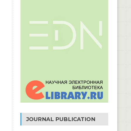
JOURNAL PUBLICATION