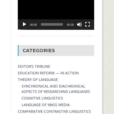
00:00
05:20
CATEGORIES
EDITOR’S TRIBUNE
EDUCATION REFORM — IN ACTION
THEORY OF LANGUAGE
SYNCHRONICAL AND DIACHRONICAL
ASPECTS OF RESEARCHING LANGUAGES
COGNITIVE LINGUISTICS
LANGUAGE OF MASS MEDIA
СОMPARATIVE-СONTRASTIVE LINGUISTICS