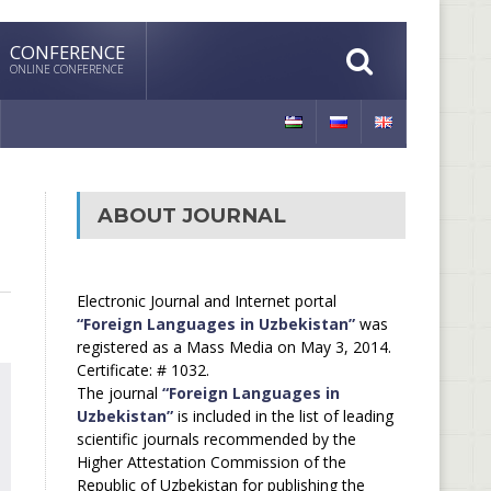
CONFERENCE
ONLINE CONFERENCE
ABOUT JOURNAL
Electronic Journal and Internet portal
“Foreign Languages in Uzbekistan”
was
registered as a Mass Media on May 3, 2014.
Certificate: # 1032.
The journal
“Foreign Languages in
Uzbekistan”
is included in the list of leading
scientific journals recommended by the
Higher Attestation Commission of the
Republic of Uzbekistan for publishing the