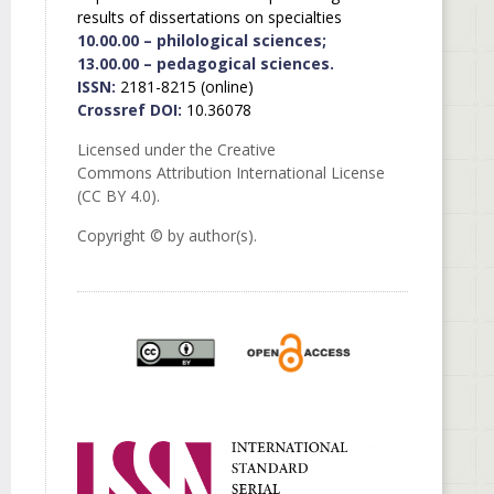
results of dissertations on specialties
10.00.00 – philological sciences;
13.00.00 – pedagogical sciences.
ISSN:
2181-8215 (online)
Crossref DOI:
10.36078
Licensed under the Creative
Commons Attribution International License
(CC BY 4.0).
Copyright © by author(s).