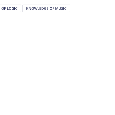
OF LOGIC
KNOWLEDGE OF MUSIC