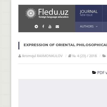
JOURNAL
NEW ISSUE
AUTHORS
EXPRESSION OF ORIENTAL PHILOSOPHICA
Ikromqul RАXMONKULOV
№ 4 (23) / 2018
PDF v