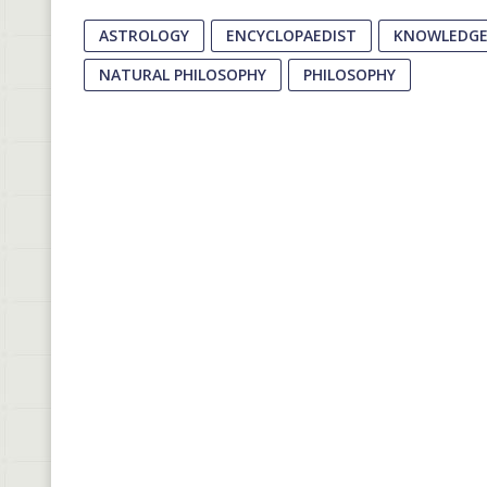
ASTROLOGY
ENCYCLOPAEDIST
KNOWLEDGE 
NATURAL PHILOSOPHY
PHILOSOPHY