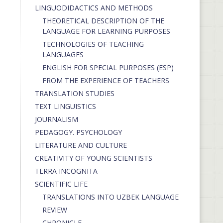
LINGUODIDACTICS AND METHODS
THEORETICAL DESCRIPTION OF THE
LANGUAGE FOR LEARNING PURPOSES
TECHNOLOGIES OF TEACHING
LANGUAGES
ENGLISH FOR SPECIAL PURPOSES (ESP)
FROM THE EXPERIENCE OF TEACHERS
TRANSLATION STUDIES
TEXT LINGUISTICS
JOURNALISM
PEDAGOGY. PSYCHOLOGY
LITERATURE AND CULTURE
CREATIVITY OF YOUNG SCIENTISTS
TERRA INCOGNITA
SCIENTIFIC LIFE
TRANSLATIONS INTO UZBEK LANGUAGE
REVIEW
CHRONICLE