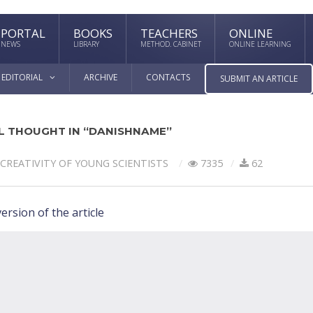
PORTAL
BOOKS
TEACHERS
ONLINE
NEWS
LIBRARY
METHOD. CABINET
ONLINE LEARNING
EDITORIAL
ARCHIVE
CONTACTS
SUBMIT AN ARTICLE
L THOUGHT IN “DANISHNAME”
CREATIVITY OF YOUNG SCIENTISTS
7335
62
ersion of the article