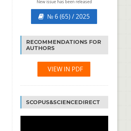
New issue has been released
№ 6 (65) / 2025
RECOMMENDATIONS FOR
AUTHORS
VIEW IN PDF
SCOPUS&SCIENCEDIRECT
Video
Player