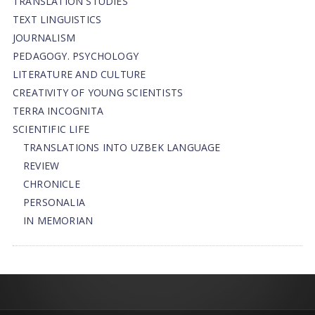
TRANSLATION STUDIES
TEXT LINGUISTICS
JOURNALISM
PEDAGOGY. PSYCHOLOGY
LITERATURE AND CULTURE
CREATIVITY OF YOUNG SCIENTISTS
TERRA INCOGNITA
SCIENTIFIC LIFE
TRANSLATIONS INTO UZBEK LANGUAGE
REVIEW
CHRONICLE
PERSONALIA
IN MEMORIAN