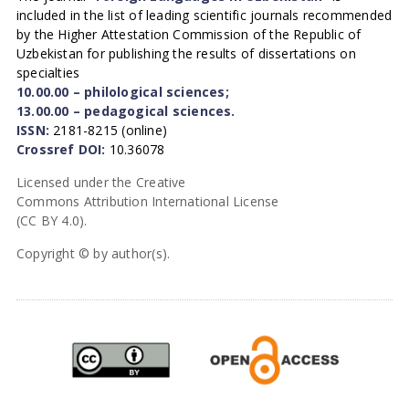
included in the list of leading scientific journals recommended
by the Higher Attestation Commission of the Republic of
Uzbekistan for publishing the results of dissertations on
specialties
10.00.00 – philological sciences;
13.00.00 – pedagogical sciences.
ISSN:
2181-8215 (online)
Crossref DOI:
10.36078
Licensed under the Creative
Commons Attribution International License
(CC BY 4.0).
Copyright © by author(s).