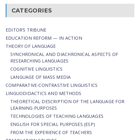
CATEGORIES
EDITOR’S TRIBUNE
EDUCATION REFORM — IN ACTION
THEORY OF LANGUAGE
SYNCHRONICAL AND DIACHRONICAL ASPECTS OF
RESEARCHING LANGUAGES
COGNITIVE LINGUISTICS
LANGUAGE OF MASS MEDIA
СОMPARATIVE-СONTRASTIVE LINGUISTICS
LINGUODIDACTICS AND METHODS
THEORETICAL DESCRIPTION OF THE LANGUAGE FOR
LEARNING PURPOSES
TECHNOLOGIES OF TEACHING LANGUAGES
ENGLISH FOR SPECIAL PURPOSES (ESP)
FROM THE EXPERIENCE OF TEACHERS