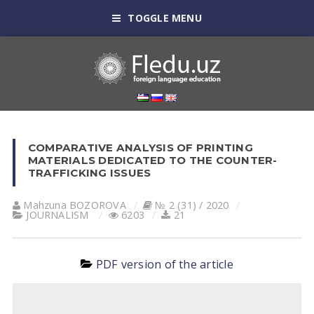
TOGGLE MENU
COMPARATIVE ANALYSIS OF PRINTING
MATERIALS DEDICATED TO THE COUNTER-
TRAFFICKING ISSUES
Mahzuna BOZOROVА
№ 2 (31) / 2020
JOURNALISM
6203
21
PDF version of the article