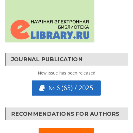
JOURNAL PUBLICATION
New issue has been released
№ 6 (65) / 2025
RECOMMENDATIONS FOR AUTHORS