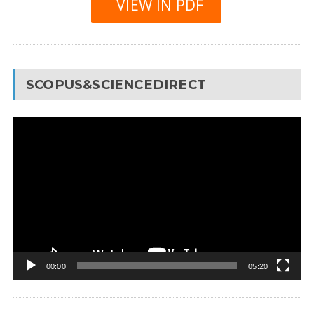
VIEW IN PDF
SCOPUS&SCIENCEDIRECT
Video
Player
00:00
05:20