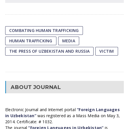
COMBATING HUMAN TRAFFICKING
HUMAN TRAFFICKING
MEDIA
THE PRESS OF UZBEKISTAN AND RUSSIA
VICTIM
ABOUT JOURNAL
Electronic Journal and Internet portal
“Foreign Languages
in Uzbekistan”
was registered as a Mass Media on May 3,
2014. Certificate: # 1032.
The journal
“Foreign Languages in Uzbekistan”
is