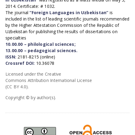
2014. Certificate: # 1032.
The journal
“Foreign Languages in Uzbekistan”
is
included in the list of leading scientific journals recommended
by the Higher Attestation Commission of the Republic of
Uzbekistan for publishing the results of dissertations on
specialties
10.00.00 – philological sciences;
13.00.00 – pedagogical sciences.
ISSN:
2181-8215 (online)
Crossref DOI:
10.36078
Licensed under the Creative
Commons Attribution International License
(CC BY 4.0).
Copyright © by author(s).