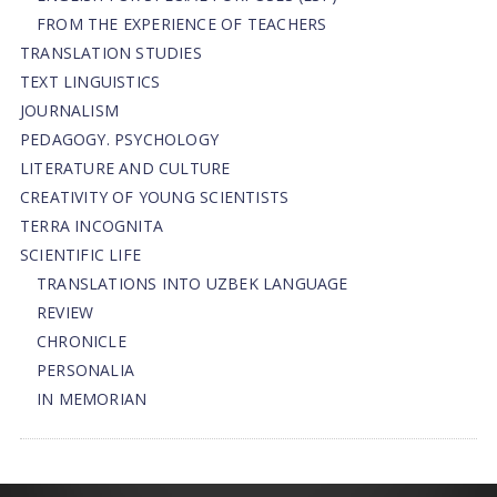
FROM THE EXPERIENCE OF TEACHERS
TRANSLATION STUDIES
TEXT LINGUISTICS
JOURNALISM
PEDAGOGY. PSYCHOLOGY
LITERATURE AND CULTURE
CREATIVITY OF YOUNG SCIENTISTS
TERRA INCOGNITA
SCIENTIFIC LIFE
TRANSLATIONS INTO UZBEK LANGUAGE
REVIEW
CHRONICLE
PERSONALIA
IN MEMORIAN