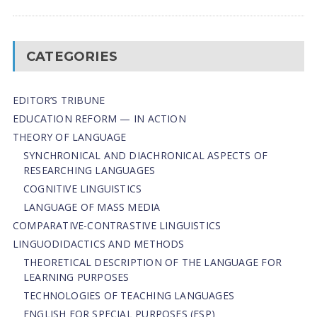
CATEGORIES
EDITOR’S TRIBUNE
EDUCATION REFORM — IN ACTION
THEORY OF LANGUAGE
SYNCHRONICAL AND DIACHRONICAL ASPECTS OF
RESEARCHING LANGUAGES
COGNITIVE LINGUISTICS
LANGUAGE OF MASS MEDIA
СОMPARATIVE-СONTRASTIVE LINGUISTICS
LINGUODIDACTICS AND METHODS
THEORETICAL DESCRIPTION OF THE LANGUAGE FOR
LEARNING PURPOSES
TECHNOLOGIES OF TEACHING LANGUAGES
ENGLISH FOR SPECIAL PURPOSES (ESP)