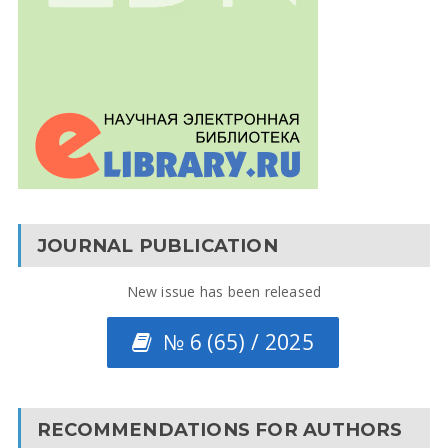
JOURNAL PUBLICATION
New issue has been released
№ 6 (65) / 2025
RECOMMENDATIONS FOR AUTHORS