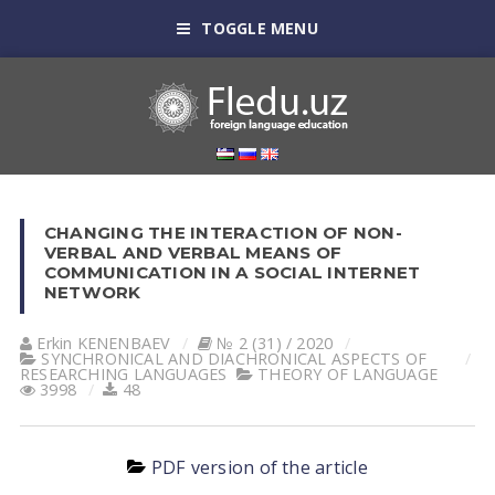
TOGGLE MENU
CHANGING THE INTERACTION OF NON-
VERBAL AND VERBAL MEANS OF
COMMUNICATION IN A SOCIAL INTERNET
NETWORK
Erkin KENENBАEV
№ 2 (31) / 2020
SYNCHRONICAL AND DIACHRONICAL ASPECTS OF
RESEARCHING LANGUAGES
THEORY OF LANGUAGE
3998
48
PDF version of the article