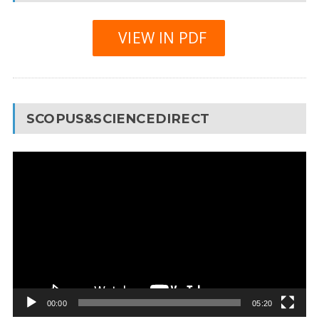
VIEW IN PDF
SCOPUS&SCIENCEDIRECT
Video
Player
00:00
05:20