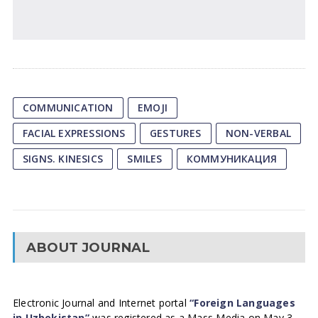
COMMUNICATION
EMOJI
FACIAL EXPRESSIONS
GESTURES
NON-VERBAL
SIGNS. KINESICS
SMILES
КОММУНИКАЦИЯ
ABOUT JOURNAL
Electronic Journal and Internet portal
“Foreign Languages
in Uzbekistan”
was registered as a Mass Media on May 3,