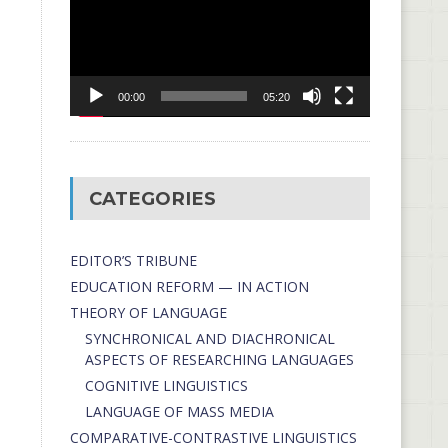
00:00
05:20
CATEGORIES
EDITOR’S TRIBUNE
EDUCATION REFORM — IN ACTION
THEORY OF LANGUAGE
SYNCHRONICAL AND DIACHRONICAL
ASPECTS OF RESEARCHING LANGUAGES
COGNITIVE LINGUISTICS
LANGUAGE OF MASS MEDIA
СОMPARATIVE-СONTRASTIVE LINGUISTICS