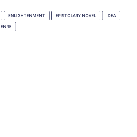
ENLIGHTENMENT
EPISTOLARY NOVEL
IDEA
GENRE