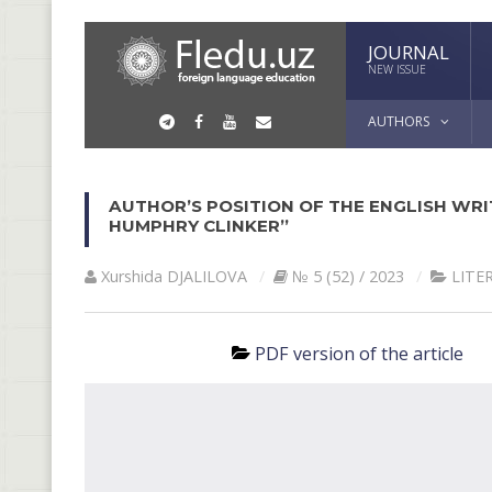
JOURNAL
NEW ISSUE
AUTHORS
AUTHOR’S POSITION OF THE ENGLISH WRIT
HUMPHRY CLINKER”
Xurshida DJALILOVA
№ 5 (52) / 2023
LITE
PDF version of the article