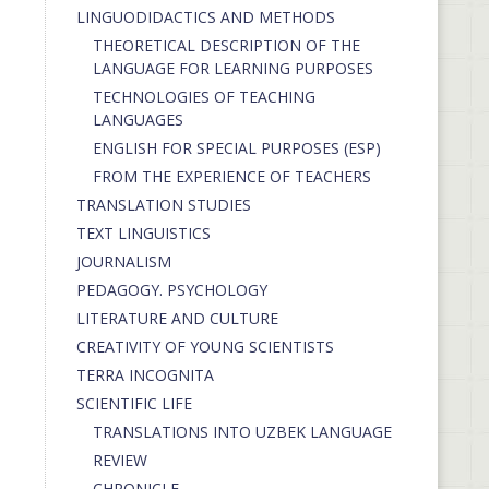
LINGUODIDACTICS AND METHODS
THEORETICAL DESCRIPTION OF THE
LANGUAGE FOR LEARNING PURPOSES
TECHNOLOGIES OF TEACHING
LANGUAGES
ENGLISH FOR SPECIAL PURPOSES (ESP)
FROM THE EXPERIENCE OF TEACHERS
TRANSLATION STUDIES
TEXT LINGUISTICS
JOURNALISM
PEDAGOGY. PSYCHOLOGY
LITERATURE AND CULTURE
CREATIVITY OF YOUNG SCIENTISTS
TERRA INCOGNITA
SCIENTIFIC LIFE
TRANSLATIONS INTO UZBEK LANGUAGE
REVIEW
CHRONICLE