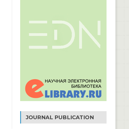
JOURNAL PUBLICATION