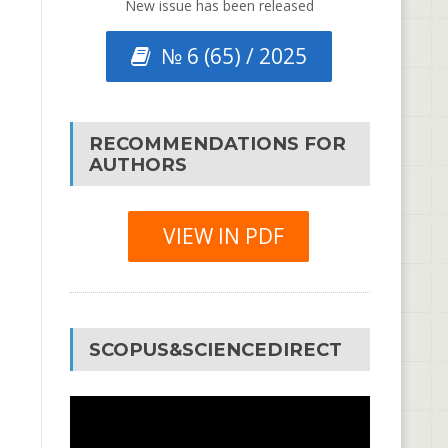
New issue has been released
№ 6 (65) / 2025
RECOMMENDATIONS FOR
AUTHORS
VIEW IN PDF
SCOPUS&SCIENCEDIRECT
Video
Player