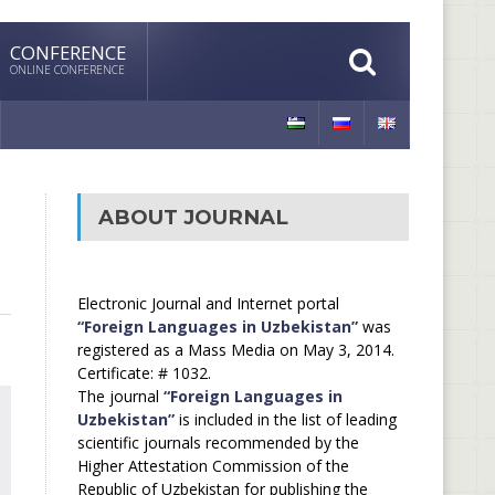
CONFERENCE
ONLINE CONFERENCE
ABOUT JOURNAL
Electronic Journal and Internet portal
“Foreign Languages in Uzbekistan”
was
registered as a Mass Media on May 3, 2014.
Certificate: # 1032.
The journal
“Foreign Languages in
Uzbekistan”
is included in the list of leading
scientific journals recommended by the
Higher Attestation Commission of the
Republic of Uzbekistan for publishing the