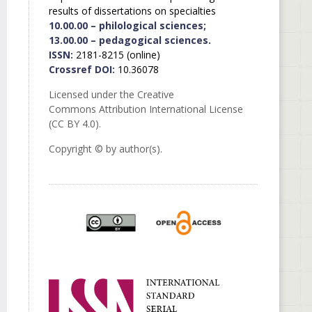
results of dissertations on specialties
10.00.00 – philological sciences;
13.00.00 – pedagogical sciences.
ISSN:
2181-8215 (online)
Crossref DOI:
10.36078
Licensed under the Creative
Commons Attribution International License
(CC BY 4.0).
Copyright © by author(s).