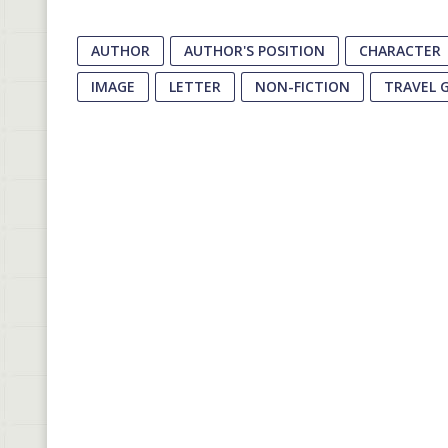
AUTHOR
AUTHOR'S POSITION
CHARACTER
IMAGE
LETTER
NON-FICTION
TRAVEL 