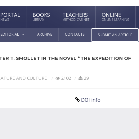
PORTAL
BOOKS
TEACHERS
ONLINE
NEWS
LIBRARY
METHOD. CABINET
ONLINE LEARNING
EDITORIAL
ARCHIVE
CONTACTS
SUBMIT AN ARTICLE
ER T. SMOLLET IN THE NOVEL “THE EXPEDITION OF
RATURE AND CULTURE
2102
29
DOI info