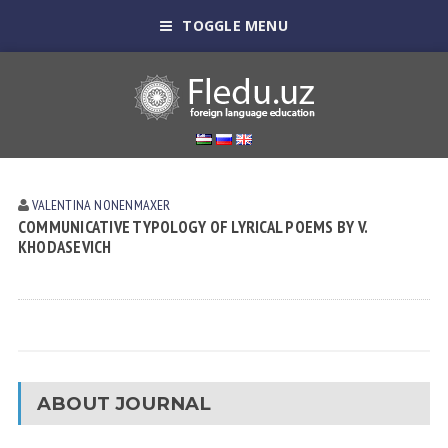
TOGGLE MENU
VALENTINA NONENMAXER
COMMUNICATIVE TYPOLOGY OF LYRICAL POEMS BY V.
KHODASEVICH
ABOUT JOURNAL