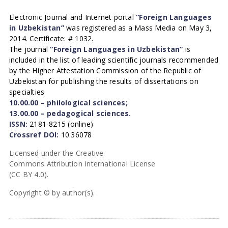
Electronic Journal and Internet portal
“Foreign Languages
in Uzbekistan”
was registered as a Mass Media on May 3,
2014. Certificate: # 1032.
The journal
“Foreign Languages in Uzbekistan”
is
included in the list of leading scientific journals recommended
by the Higher Attestation Commission of the Republic of
Uzbekistan for publishing the results of dissertations on
specialties
10.00.00 – philological sciences;
13.00.00 – pedagogical sciences.
ISSN:
2181-8215 (online)
Crossref DOI:
10.36078
Licensed under the Creative
Commons Attribution International License
(CC BY 4.0).
Copyright © by author(s).