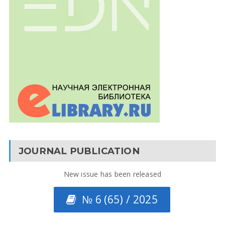
JOURNAL PUBLICATION
New issue has been released
№ 6 (65) / 2025