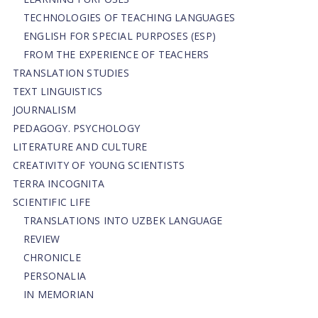
TECHNOLOGIES OF TEACHING LANGUAGES
ENGLISH FOR SPECIAL PURPOSES (ESP)
FROM THE EXPERIENCE OF TEACHERS
TRANSLATION STUDIES
TEXT LINGUISTICS
JOURNALISM
PEDAGOGY. PSYCHOLOGY
LITERATURE AND CULTURE
CREATIVITY OF YOUNG SCIENTISTS
TERRA INCOGNITA
SCIENTIFIC LIFE
TRANSLATIONS INTO UZBEK LANGUAGE
REVIEW
CHRONICLE
PERSONALIA
IN MEMORIAN