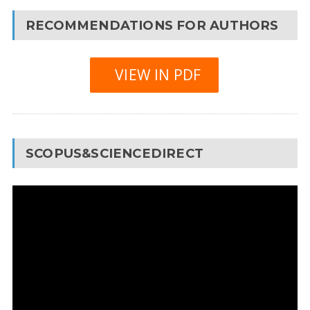
RECOMMENDATIONS FOR AUTHORS
VIEW IN PDF
SCOPUS&SCIENCEDIRECT
Video
Player