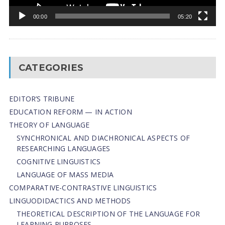
00:00
05:20
CATEGORIES
EDITOR’S TRIBUNE
EDUCATION REFORM — IN ACTION
THEORY OF LANGUAGE
SYNCHRONICAL AND DIACHRONICAL ASPECTS OF
RESEARCHING LANGUAGES
COGNITIVE LINGUISTICS
LANGUAGE OF MASS MEDIA
СОMPARATIVE-СONTRASTIVE LINGUISTICS
LINGUODIDACTICS AND METHODS
THEORETICAL DESCRIPTION OF THE LANGUAGE FOR
LEARNING PURPOSES