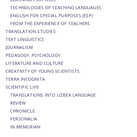
TECHNOLOGIES OF TEACHING LANGUAGES
ENGLISH FOR SPECIAL PURPOSES (ESP)
FROM THE EXPERIENCE OF TEACHERS
TRANSLATION STUDIES
TEXT LINGUISTICS
JOURNALISM
PEDAGOGY. PSYCHOLOGY
LITERATURE AND CULTURE
CREATIVITY OF YOUNG SCIENTISTS
TERRA INCOGNITA
SCIENTIFIC LIFE
TRANSLATIONS INTO UZBEK LANGUAGE
REVIEW
CHRONICLE
PERSONALIA
IN MEMORIAN