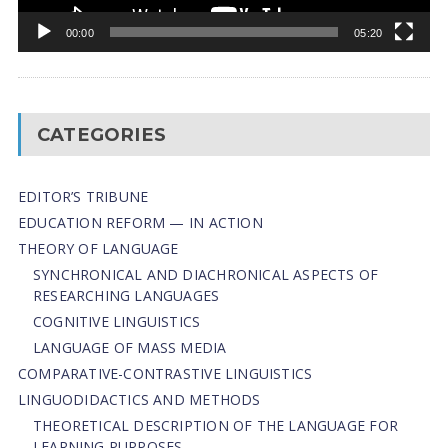
00:00
05:20
CATEGORIES
EDITOR’S TRIBUNE
EDUCATION REFORM — IN ACTION
THEORY OF LANGUAGE
SYNCHRONICAL AND DIACHRONICAL ASPECTS OF
RESEARCHING LANGUAGES
COGNITIVE LINGUISTICS
LANGUAGE OF MASS MEDIA
СОMPARATIVE-СONTRASTIVE LINGUISTICS
LINGUODIDACTICS AND METHODS
THEORETICAL DESCRIPTION OF THE LANGUAGE FOR
LEARNING PURPOSES