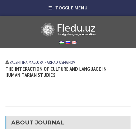
TOGGLE MENU
VALENTINA MASLOVA
,
FARHAD USMANOV
THE INTERACTION OF CULTURE AND LANGUAGE IN
HUMANITARIAN STUDIES
ABOUT JOURNAL