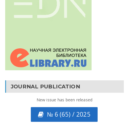
JOURNAL PUBLICATION
New issue has been released
№ 6 (65) / 2025