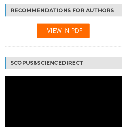
RECOMMENDATIONS FOR AUTHORS
VIEW IN PDF
SCOPUS&SCIENCEDIRECT
Video
Player