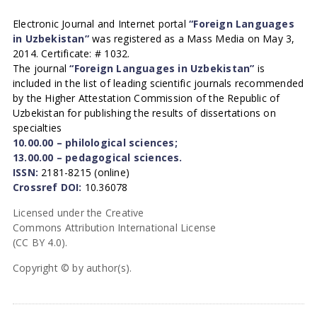
Electronic Journal and Internet portal
“Foreign Languages
in Uzbekistan”
was registered as a Mass Media on May 3,
2014. Certificate: # 1032.
The journal
“Foreign Languages in Uzbekistan”
is
included in the list of leading scientific journals recommended
by the Higher Attestation Commission of the Republic of
Uzbekistan for publishing the results of dissertations on
specialties
10.00.00 – philological sciences;
13.00.00 – pedagogical sciences.
ISSN:
2181-8215 (online)
Crossref DOI:
10.36078
Licensed under the Creative
Commons Attribution International License
(CC BY 4.0).
Copyright © by author(s).