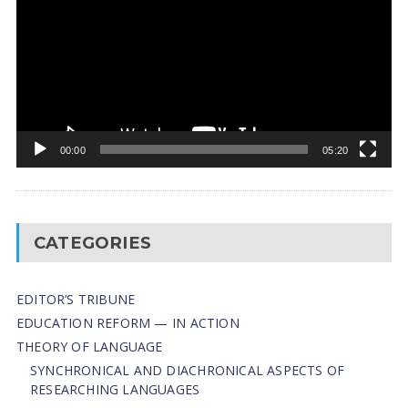
00:00
05:20
CATEGORIES
EDITOR’S TRIBUNE
EDUCATION REFORM — IN ACTION
THEORY OF LANGUAGE
SYNCHRONICAL AND DIACHRONICAL ASPECTS OF
RESEARCHING LANGUAGES