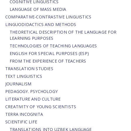
COGNITIVE LINGUISTICS
LANGUAGE OF MASS MEDIA
СОMPARATIVE-СONTRASTIVE LINGUISTICS
LINGUODIDACTICS AND METHODS
THEORETICAL DESCRIPTION OF THE LANGUAGE FOR
LEARNING PURPOSES
TECHNOLOGIES OF TEACHING LANGUAGES
ENGLISH FOR SPECIAL PURPOSES (ESP)
FROM THE EXPERIENCE OF TEACHERS
TRANSLATION STUDIES
TEXT LINGUISTICS
JOURNALISM
PEDAGOGY. PSYCHOLOGY
LITERATURE AND CULTURE
CREATIVITY OF YOUNG SCIENTISTS
TERRA INCOGNITA
SCIENTIFIC LIFE
TRANSLATIONS INTO UZBEK LANGUAGE