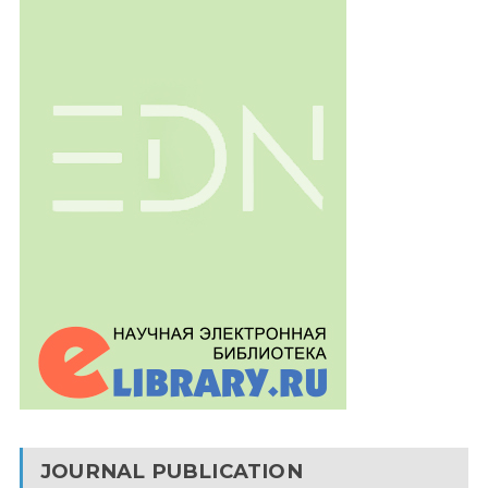
JOURNAL PUBLICATION