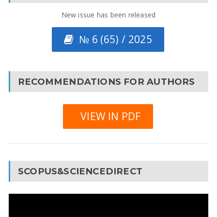
New issue has been released
№ 6 (65) / 2025
RECOMMENDATIONS FOR AUTHORS
VIEW IN PDF
SCOPUS&SCIENCEDIRECT
Video
Player