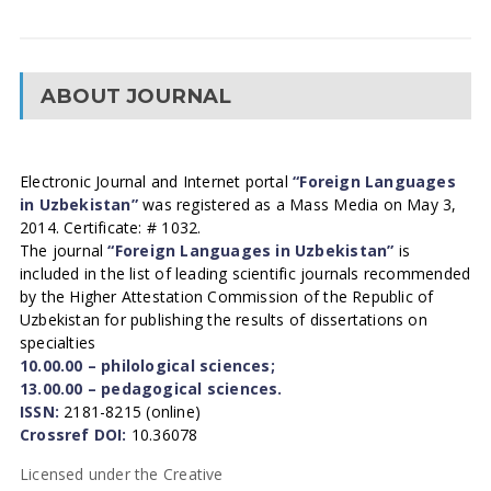
ABOUT JOURNAL
Electronic Journal and Internet portal
“Foreign Languages
in Uzbekistan”
was registered as a Mass Media on May 3,
2014. Certificate: # 1032.
The journal
“Foreign Languages in Uzbekistan”
is
included in the list of leading scientific journals recommended
by the Higher Attestation Commission of the Republic of
Uzbekistan for publishing the results of dissertations on
specialties
10.00.00 – philological sciences;
13.00.00 – pedagogical sciences.
ISSN:
2181-8215 (online)
Crossref DOI:
10.36078
Licensed under the Creative