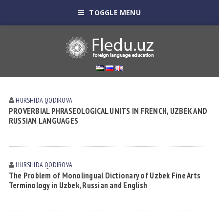
TOGGLE MENU
HURSHIDA QODIROVА
PROVERBIAL PHRASEOLOGICAL UNITS IN FRENCH, UZBEK AND
RUSSIAN LANGUAGES
HURSHIDA QODIROVА
The Problem of Monolingual Dictionary of Uzbek Fine Arts
Terminology in Uzbek, Russian and English