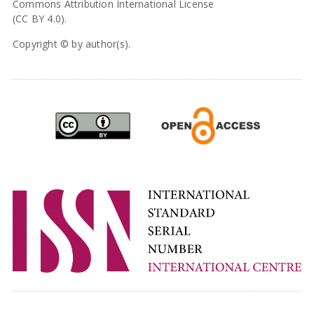
Commons Attribution International License
(CC BY 4.0).
Copyright © by author(s).