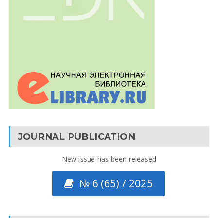
JOURNAL PUBLICATION
New issue has been released
№ 6 (65) / 2025