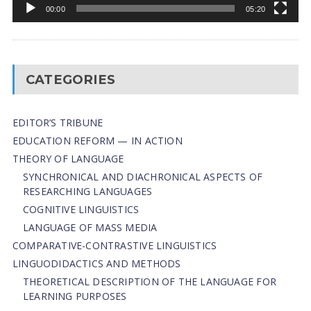
00:00
05:20
CATEGORIES
EDITOR’S TRIBUNE
EDUCATION REFORM — IN ACTION
THEORY OF LANGUAGE
SYNCHRONICAL AND DIACHRONICAL ASPECTS OF
RESEARCHING LANGUAGES
COGNITIVE LINGUISTICS
LANGUAGE OF MASS MEDIA
СОMPARATIVE-СONTRASTIVE LINGUISTICS
LINGUODIDACTICS AND METHODS
THEORETICAL DESCRIPTION OF THE LANGUAGE FOR
LEARNING PURPOSES