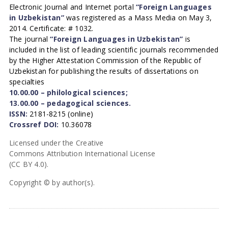
Electronic Journal and Internet portal
“Foreign Languages
in Uzbekistan”
was registered as a Mass Media on May 3,
2014. Certificate: # 1032.
The journal
“Foreign Languages in Uzbekistan”
is
included in the list of leading scientific journals recommended
by the Higher Attestation Commission of the Republic of
Uzbekistan for publishing the results of dissertations on
specialties
10.00.00 – philological sciences;
13.00.00 – pedagogical sciences.
ISSN:
2181-8215 (online)
Crossref DOI:
10.36078
Licensed under the Creative
Commons Attribution International License
(CC BY 4.0).
Copyright © by author(s).