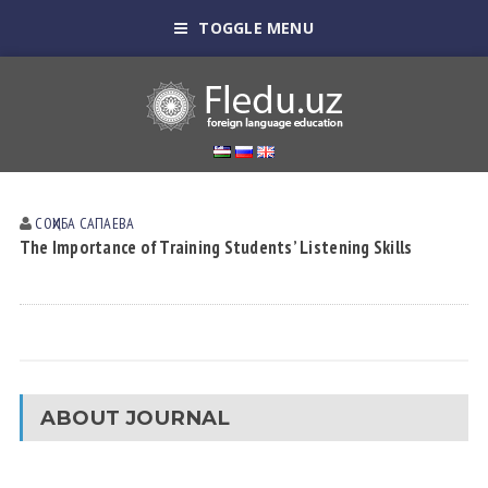
TOGGLE MENU
СОҲИБА САПАЕВА
The Importance of Training Students’ Listening Skills
ABOUT JOURNAL