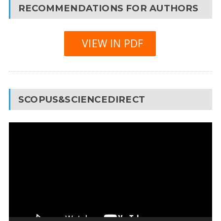
RECOMMENDATIONS FOR AUTHORS
VIEW IN PDF
SCOPUS&SCIENCEDIRECT
Video
Player