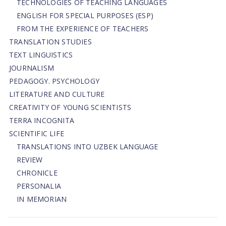
TECHNOLOGIES OF TEACHING LANGUAGES
ENGLISH FOR SPECIAL PURPOSES (ESP)
FROM THE EXPERIENCE OF TEACHERS
TRANSLATION STUDIES
TEXT LINGUISTICS
JOURNALISM
PEDAGOGY. PSYCHOLOGY
LITERATURE AND CULTURE
CREATIVITY OF YOUNG SCIENTISTS
TERRA INCOGNITA
SCIENTIFIC LIFE
TRANSLATIONS INTO UZBEK LANGUAGE
REVIEW
CHRONICLE
PERSONALIA
IN MEMORIAN