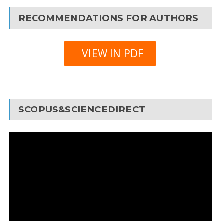
RECOMMENDATIONS FOR AUTHORS
VIEW IN PDF
SCOPUS&SCIENCEDIRECT
Video
Player