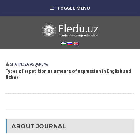
TOGGLE MENU
SHAHNOZA АSQАROVА
Types of repetition as a means of expression in English and
Uzbek
ABOUT JOURNAL