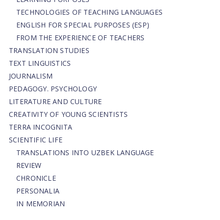
TECHNOLOGIES OF TEACHING LANGUAGES
ENGLISH FOR SPECIAL PURPOSES (ESP)
FROM THE EXPERIENCE OF TEACHERS
TRANSLATION STUDIES
TEXT LINGUISTICS
JOURNALISM
PEDAGOGY. PSYCHOLOGY
LITERATURE AND CULTURE
CREATIVITY OF YOUNG SCIENTISTS
TERRA INCOGNITA
SCIENTIFIC LIFE
TRANSLATIONS INTO UZBEK LANGUAGE
REVIEW
CHRONICLE
PERSONALIA
IN MEMORIAN