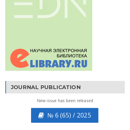
JOURNAL PUBLICATION
New issue has been released
№ 6 (65) / 2025