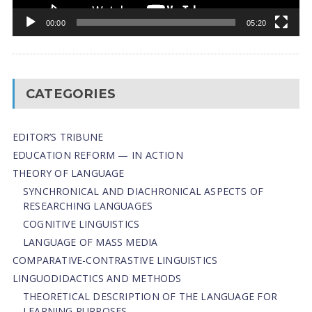
00:00
05:20
CATEGORIES
EDITOR’S TRIBUNE
EDUCATION REFORM — IN ACTION
THEORY OF LANGUAGE
SYNCHRONICAL AND DIACHRONICAL ASPECTS OF
RESEARCHING LANGUAGES
COGNITIVE LINGUISTICS
LANGUAGE OF MASS MEDIA
СОMPARATIVE-СONTRASTIVE LINGUISTICS
LINGUODIDACTICS AND METHODS
THEORETICAL DESCRIPTION OF THE LANGUAGE FOR
LEARNING PURPOSES