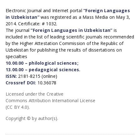
Electronic Journal and Internet portal
“Foreign Languages
in Uzbekistan”
was registered as a Mass Media on May 3,
2014. Certificate: # 1032.
The journal
“Foreign Languages in Uzbekistan”
is
included in the list of leading scientific journals recommended
by the Higher Attestation Commission of the Republic of
Uzbekistan for publishing the results of dissertations on
specialties
10.00.00 – philological sciences;
13.00.00 – pedagogical sciences.
ISSN:
2181-8215 (online)
Crossref DOI:
10.36078
Licensed under the Creative
Commons Attribution International License
(CC BY 4.0).
Copyright © by author(s).