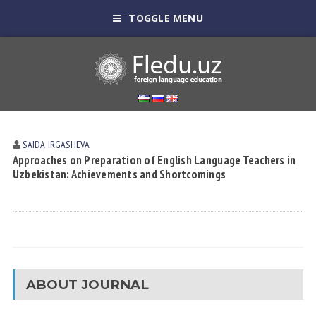
TOGGLE MENU
SAIDA IRGАSHEVА
Approaches on Preparation of English Language Teachers in
Uzbekistan: Achievements and Shortcomings
ABOUT JOURNAL