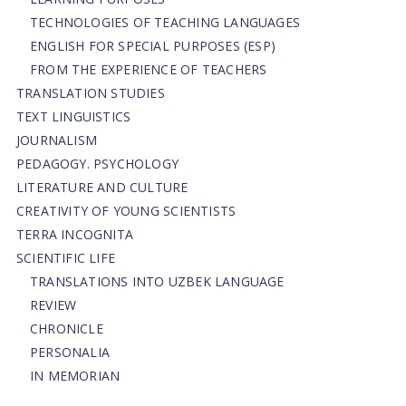
TECHNOLOGIES OF TEACHING LANGUAGES
ENGLISH FOR SPECIAL PURPOSES (ESP)
FROM THE EXPERIENCE OF TEACHERS
TRANSLATION STUDIES
TEXT LINGUISTICS
JOURNALISM
PEDAGOGY. PSYCHOLOGY
LITERATURE AND CULTURE
CREATIVITY OF YOUNG SCIENTISTS
TERRA INCOGNITA
SCIENTIFIC LIFE
TRANSLATIONS INTO UZBEK LANGUAGE
REVIEW
CHRONICLE
PERSONALIA
IN MEMORIAN