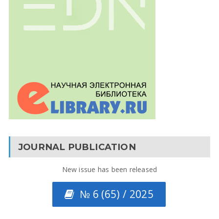
JOURNAL PUBLICATION
New issue has been released
№ 6 (65) / 2025