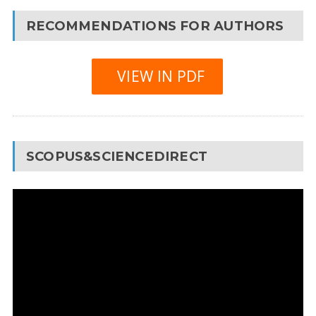
RECOMMENDATIONS FOR AUTHORS
VIEW IN PDF
SCOPUS&SCIENCEDIRECT
Video
Player