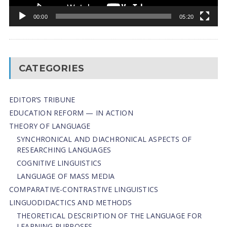
00:00
05:20
CATEGORIES
EDITOR’S TRIBUNE
EDUCATION REFORM — IN ACTION
THEORY OF LANGUAGE
SYNCHRONICAL AND DIACHRONICAL ASPECTS OF
RESEARCHING LANGUAGES
COGNITIVE LINGUISTICS
LANGUAGE OF MASS MEDIA
СОMPARATIVE-СONTRASTIVE LINGUISTICS
LINGUODIDACTICS AND METHODS
THEORETICAL DESCRIPTION OF THE LANGUAGE FOR
LEARNING PURPOSES