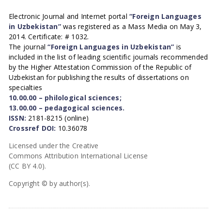
Electronic Journal and Internet portal
“Foreign Languages
in Uzbekistan”
was registered as a Mass Media on May 3,
2014. Certificate: # 1032.
The journal
“Foreign Languages in Uzbekistan”
is
included in the list of leading scientific journals recommended
by the Higher Attestation Commission of the Republic of
Uzbekistan for publishing the results of dissertations on
specialties
10.00.00 – philological sciences;
13.00.00 – pedagogical sciences.
ISSN:
2181-8215 (online)
Crossref DOI:
10.36078
Licensed under the Creative
Commons Attribution International License
(CC BY 4.0).
Copyright © by author(s).