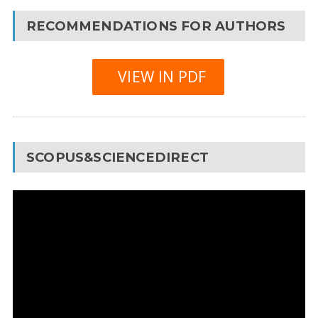
RECOMMENDATIONS FOR AUTHORS
VIEW IN PDF
SCOPUS&SCIENCEDIRECT
Video
Player