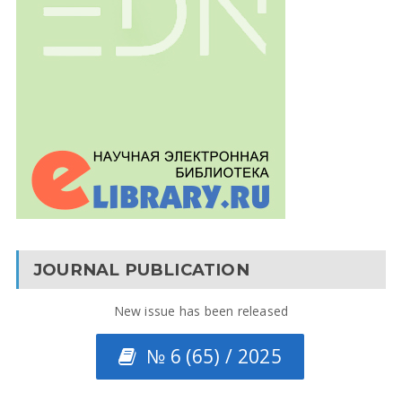
JOURNAL PUBLICATION
New issue has been released
№ 6 (65) / 2025