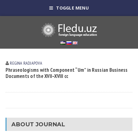
TOGGLE MENU
REGINA RАDJАPOVА
Phraseologisms with Component “Um” in Russian Business
Documents of the XVII–XVIII cc
ABOUT JOURNAL