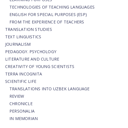
TECHNOLOGIES OF TEACHING LANGUAGES
ENGLISH FOR SPECIAL PURPOSES (ESP)
FROM THE EXPERIENCE OF TEACHERS
TRANSLATION STUDIES
TEXT LINGUISTICS
JOURNALISM
PEDAGOGY. PSYCHOLOGY
LITERATURE AND CULTURE
CREATIVITY OF YOUNG SCIENTISTS
TERRA INCOGNITA
SCIENTIFIC LIFE
TRANSLATIONS INTO UZBEK LANGUAGE
REVIEW
CHRONICLE
PERSONALIA
IN MEMORIAN