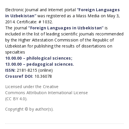
Electronic Journal and Internet portal
“Foreign Languages
in Uzbekistan”
was registered as a Mass Media on May 3,
2014. Certificate: # 1032.
The journal
“Foreign Languages in Uzbekistan”
is
included in the list of leading scientific journals recommended
by the Higher Attestation Commission of the Republic of
Uzbekistan for publishing the results of dissertations on
specialties
10.00.00 – philological sciences;
13.00.00 – pedagogical sciences.
ISSN:
2181-8215 (online)
Crossref DOI:
10.36078
Licensed under the Creative
Commons Attribution International License
(CC BY 4.0).
Copyright © by author(s).