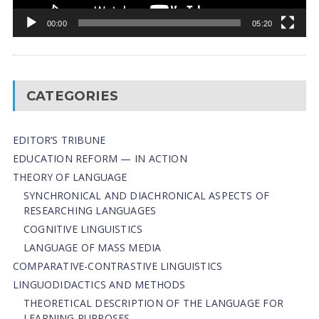
00:00
05:20
CATEGORIES
EDITOR’S TRIBUNE
EDUCATION REFORM — IN ACTION
THEORY OF LANGUAGE
SYNCHRONICAL AND DIACHRONICAL ASPECTS OF
RESEARCHING LANGUAGES
COGNITIVE LINGUISTICS
LANGUAGE OF MASS MEDIA
СОMPARATIVE-СONTRASTIVE LINGUISTICS
LINGUODIDACTICS AND METHODS
THEORETICAL DESCRIPTION OF THE LANGUAGE FOR
LEARNING PURPOSES