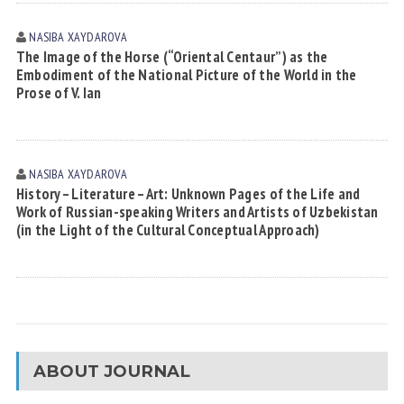
NASIBA XАYDАROVА
The Image of the Horse (“Oriental Centaur”) as the
Embodiment of the National Picture of the World in the
Prose of V. Ian
NASIBA XАYDАROVА
History – Literature – Art: Unknown Pages of the Life and
Work of Russian-speaking Writers and Artists of Uzbekistan
(in the Light of the Cultural Conceptual Approach)
ABOUT JOURNAL