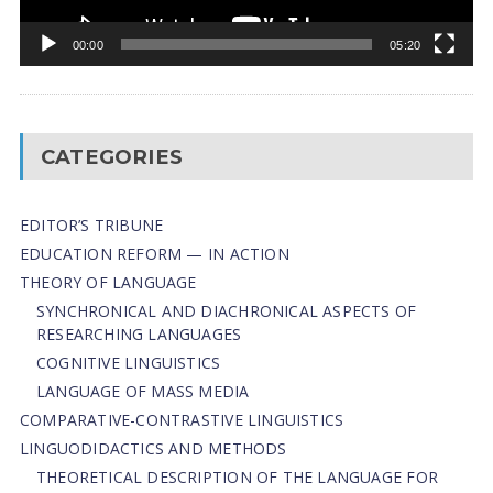
00:00
05:20
CATEGORIES
EDITOR’S TRIBUNE
EDUCATION REFORM — IN ACTION
THEORY OF LANGUAGE
SYNCHRONICAL AND DIACHRONICAL ASPECTS OF
RESEARCHING LANGUAGES
COGNITIVE LINGUISTICS
LANGUAGE OF MASS MEDIA
СОMPARATIVE-СONTRASTIVE LINGUISTICS
LINGUODIDACTICS AND METHODS
THEORETICAL DESCRIPTION OF THE LANGUAGE FOR