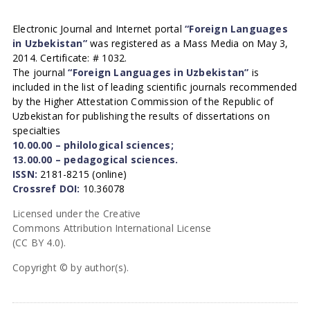
Electronic Journal and Internet portal
“Foreign Languages
in Uzbekistan”
was registered as a Mass Media on May 3,
2014. Certificate: # 1032.
The journal
“Foreign Languages in Uzbekistan”
is
included in the list of leading scientific journals recommended
by the Higher Attestation Commission of the Republic of
Uzbekistan for publishing the results of dissertations on
specialties
10.00.00 – philological sciences;
13.00.00 – pedagogical sciences.
ISSN:
2181-8215 (online)
Crossref DOI:
10.36078
Licensed under the Creative
Commons Attribution International License
(CC BY 4.0).
Copyright © by author(s).