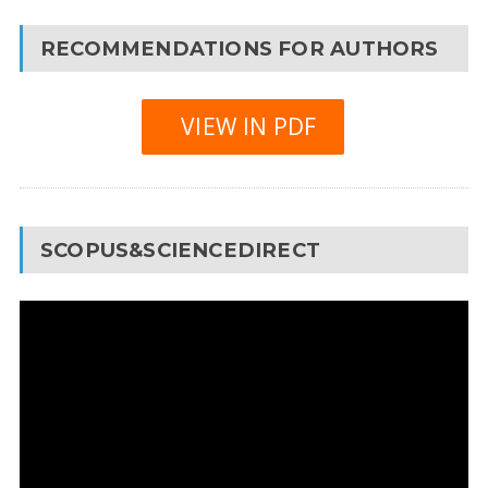
RECOMMENDATIONS FOR AUTHORS
VIEW IN PDF
SCOPUS&SCIENCEDIRECT
Video
Player