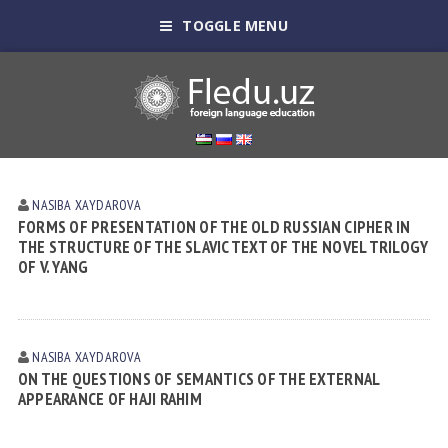
TOGGLE MENU
NASIBA XАYDАROVА
FORMS OF PRESENTATION OF THE OLD RUSSIAN CIPHER IN
THE STRUCTURE OF THE SLAVIC TEXT OF THE NOVEL TRILOGY
OF V. YANG
NASIBA XАYDАROVА
ON THE QUESTIONS OF SEMANTICS OF THE EXTERNAL
APPEARANCE OF HAJI RAHIM