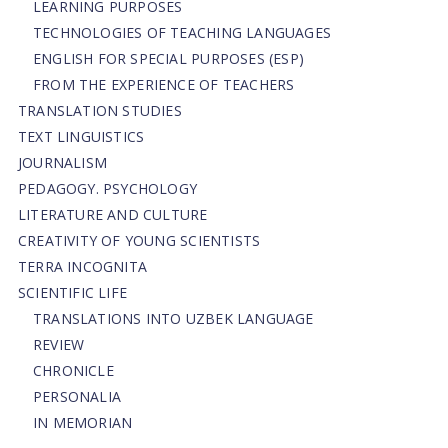
LEARNING PURPOSES
TECHNOLOGIES OF TEACHING LANGUAGES
ENGLISH FOR SPECIAL PURPOSES (ESP)
FROM THE EXPERIENCE OF TEACHERS
TRANSLATION STUDIES
TEXT LINGUISTICS
JOURNALISM
PEDAGOGY. PSYCHOLOGY
LITERATURE AND CULTURE
CREATIVITY OF YOUNG SCIENTISTS
TERRA INCOGNITA
SCIENTIFIC LIFE
TRANSLATIONS INTO UZBEK LANGUAGE
REVIEW
CHRONICLE
PERSONALIA
IN MEMORIAN