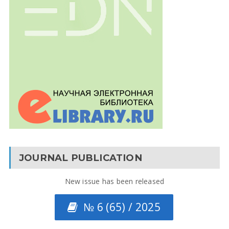
JOURNAL PUBLICATION
New issue has been released
№ 6 (65) / 2025