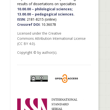
results of dissertations on specialties
10.00.00 – philological sciences;
13.00.00 – pedagogical sciences.
ISSN:
2181-8215 (online)
Crossref DOI:
10.36078
Licensed under the Creative
Commons Attribution International License
(CC BY 4.0).
Copyright © by author(s).