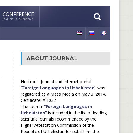
CONFERENCE
ONLINE CONFERENCE
ABOUT JOURNAL
Electronic Journal and Internet portal
“Foreign Languages in Uzbekistan”
was
registered as a Mass Media on May 3, 2014.
Certificate: # 1032.
The journal
“Foreign Languages in
Uzbekistan”
is included in the list of leading
scientific journals recommended by the
Higher Attestation Commission of the
Republic of Uzbekistan for publishing the