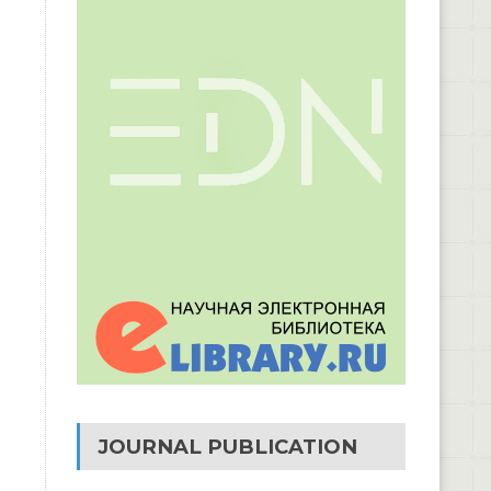
JOURNAL PUBLICATION