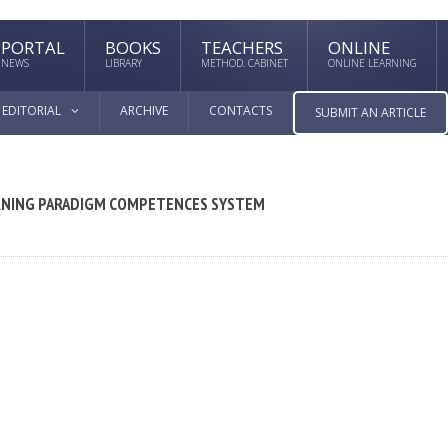
PORTAL
BOOKS
TEACHERS
ONLINE
NEWS
LIBRARY
METHOD. CABINET
ONLINE LEARNING
EDITORIAL
ARCHIVE
CONTACTS
SUBMIT AN ARTICLE
ARNING PARADIGM COMPETENCES SYSTEM