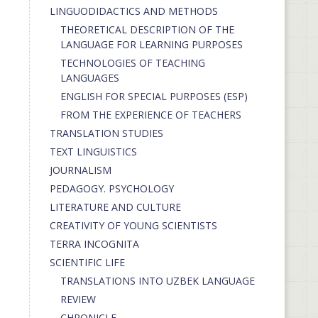
LINGUODIDACTICS AND METHODS
THEORETICAL DESCRIPTION OF THE
LANGUAGE FOR LEARNING PURPOSES
TECHNOLOGIES OF TEACHING
LANGUAGES
ENGLISH FOR SPECIAL PURPOSES (ESP)
FROM THE EXPERIENCE OF TEACHERS
TRANSLATION STUDIES
TEXT LINGUISTICS
JOURNALISM
PEDAGOGY. PSYCHOLOGY
LITERATURE AND CULTURE
CREATIVITY OF YOUNG SCIENTISTS
TERRA INCOGNITA
SCIENTIFIC LIFE
TRANSLATIONS INTO UZBEK LANGUAGE
REVIEW
CHRONICLE