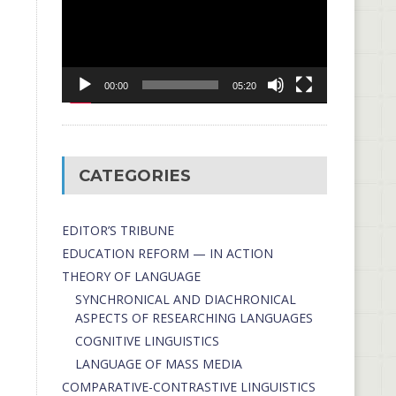
00:00
05:20
CATEGORIES
EDITOR’S TRIBUNE
EDUCATION REFORM — IN ACTION
THEORY OF LANGUAGE
SYNCHRONICAL AND DIACHRONICAL
ASPECTS OF RESEARCHING LANGUAGES
COGNITIVE LINGUISTICS
LANGUAGE OF MASS MEDIA
СОMPARATIVE-СONTRASTIVE LINGUISTICS