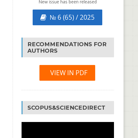
New issue has been released
№ 6 (65) / 2025
RECOMMENDATIONS FOR
AUTHORS
VIEW IN PDF
SCOPUS&SCIENCEDIRECT
Video
Player