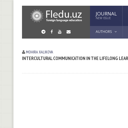
JOURNAL
NEW ISSUE
AUTHORS
MOHIRA XALIKOVA
INTERCULTURAL COMMUNICATION IN THE LIFELONG LE