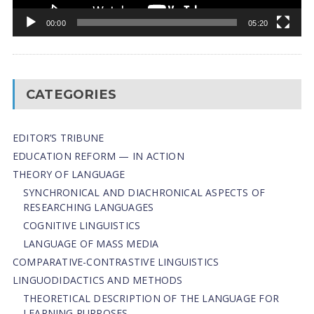
00:00
05:20
CATEGORIES
EDITOR’S TRIBUNE
EDUCATION REFORM — IN ACTION
THEORY OF LANGUAGE
SYNCHRONICAL AND DIACHRONICAL ASPECTS OF
RESEARCHING LANGUAGES
COGNITIVE LINGUISTICS
LANGUAGE OF MASS MEDIA
СОMPARATIVE-СONTRASTIVE LINGUISTICS
LINGUODIDACTICS AND METHODS
THEORETICAL DESCRIPTION OF THE LANGUAGE FOR
LEARNING PURPOSES