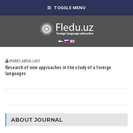
TOGGLE MENU
MARKS АBDULLАEV
Research of new approaches in the study of a foreign
languages
ABOUT JOURNAL