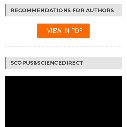
RECOMMENDATIONS FOR AUTHORS
VIEW IN PDF
SCOPUS&SCIENCEDIRECT
Video
Player