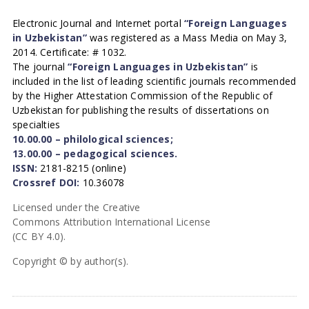
Electronic Journal and Internet portal
“Foreign Languages
in Uzbekistan”
was registered as a Mass Media on May 3,
2014. Certificate: # 1032.
The journal
“Foreign Languages in Uzbekistan”
is
included in the list of leading scientific journals recommended
by the Higher Attestation Commission of the Republic of
Uzbekistan for publishing the results of dissertations on
specialties
10.00.00 – philological sciences;
13.00.00 – pedagogical sciences.
ISSN:
2181-8215 (online)
Crossref DOI:
10.36078
Licensed under the Creative
Commons Attribution International License
(CC BY 4.0).
Copyright © by author(s).