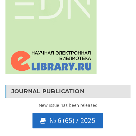
JOURNAL PUBLICATION
New issue has been released
№ 6 (65) / 2025