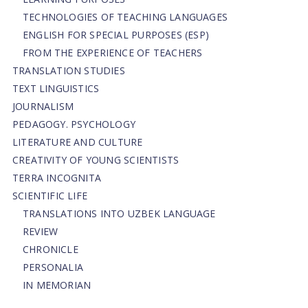
TECHNOLOGIES OF TEACHING LANGUAGES
ENGLISH FOR SPECIAL PURPOSES (ESP)
FROM THE EXPERIENCE OF TEACHERS
TRANSLATION STUDIES
TEXT LINGUISTICS
JOURNALISM
PEDAGOGY. PSYCHOLOGY
LITERATURE AND CULTURE
CREATIVITY OF YOUNG SCIENTISTS
TERRA INCOGNITA
SCIENTIFIC LIFE
TRANSLATIONS INTO UZBEK LANGUAGE
REVIEW
CHRONICLE
PERSONALIA
IN MEMORIAN