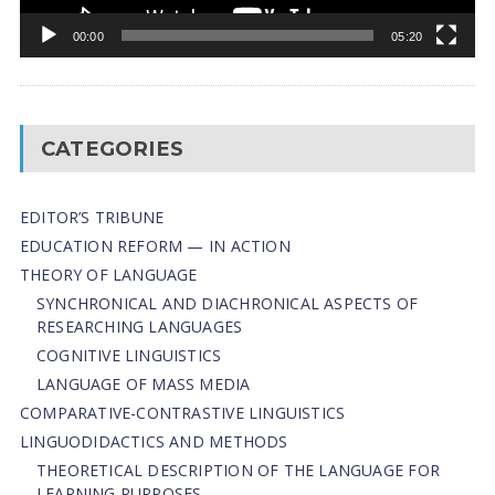
00:00
05:20
CATEGORIES
EDITOR’S TRIBUNE
EDUCATION REFORM — IN ACTION
THEORY OF LANGUAGE
SYNCHRONICAL AND DIACHRONICAL ASPECTS OF
RESEARCHING LANGUAGES
COGNITIVE LINGUISTICS
LANGUAGE OF MASS MEDIA
СОMPARATIVE-СONTRASTIVE LINGUISTICS
LINGUODIDACTICS AND METHODS
THEORETICAL DESCRIPTION OF THE LANGUAGE FOR
LEARNING PURPOSES