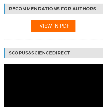
RECOMMENDATIONS FOR AUTHORS
VIEW IN PDF
SCOPUS&SCIENCEDIRECT
Video
Player