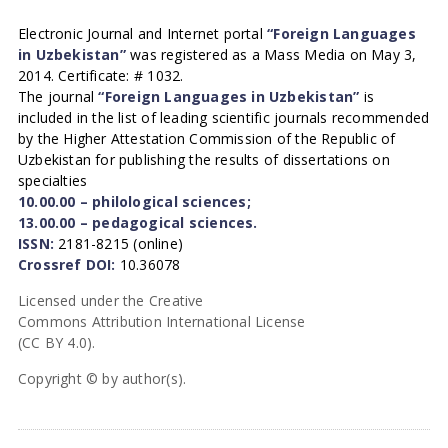
Electronic Journal and Internet portal
“Foreign Languages
in Uzbekistan”
was registered as a Mass Media on May 3,
2014. Certificate: # 1032.
The journal
“Foreign Languages in Uzbekistan”
is
included in the list of leading scientific journals recommended
by the Higher Attestation Commission of the Republic of
Uzbekistan for publishing the results of dissertations on
specialties
10.00.00 – philological sciences;
13.00.00 – pedagogical sciences.
ISSN:
2181-8215 (online)
Crossref DOI:
10.36078
Licensed under the Creative
Commons Attribution International License
(CC BY 4.0).
Copyright © by author(s).