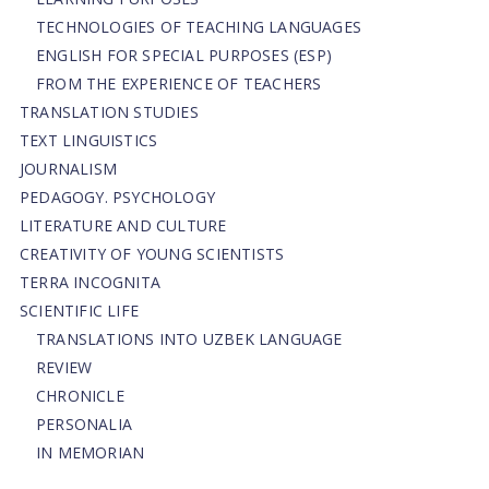
TECHNOLOGIES OF TEACHING LANGUAGES
ENGLISH FOR SPECIAL PURPOSES (ESP)
FROM THE EXPERIENCE OF TEACHERS
TRANSLATION STUDIES
TEXT LINGUISTICS
JOURNALISM
PEDAGOGY. PSYCHOLOGY
LITERATURE AND CULTURE
CREATIVITY OF YOUNG SCIENTISTS
TERRA INCOGNITA
SCIENTIFIC LIFE
TRANSLATIONS INTO UZBEK LANGUAGE
REVIEW
CHRONICLE
PERSONALIA
IN MEMORIAN