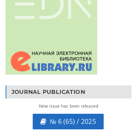
JOURNAL PUBLICATION
New issue has been released
№ 6 (65) / 2025