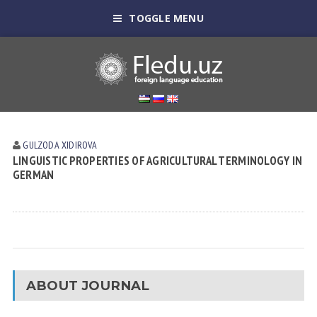
TOGGLE MENU
GULZODA XIDIROVA
LINGUISTIC PROPERTIES OF AGRICULTURAL TERMINOLOGY IN
GERMAN
ABOUT JOURNAL