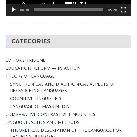
00:00
05:20
CATEGORIES
EDITOR’S TRIBUNE
EDUCATION REFORM — IN ACTION
THEORY OF LANGUAGE
SYNCHRONICAL AND DIACHRONICAL ASPECTS OF
RESEARCHING LANGUAGES
COGNITIVE LINGUISTICS
LANGUAGE OF MASS MEDIA
СОMPARATIVE-СONTRASTIVE LINGUISTICS
LINGUODIDACTICS AND METHODS
THEORETICAL DESCRIPTION OF THE LANGUAGE FOR
LEARNING PURPOSES