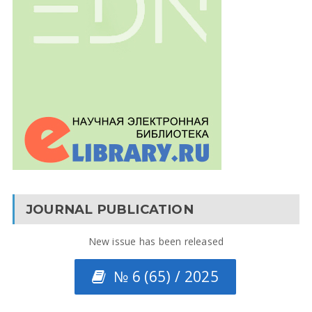
JOURNAL PUBLICATION
New issue has been released
№ 6 (65) / 2025