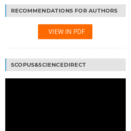
RECOMMENDATIONS FOR AUTHORS
VIEW IN PDF
SCOPUS&SCIENCEDIRECT
Video
Player