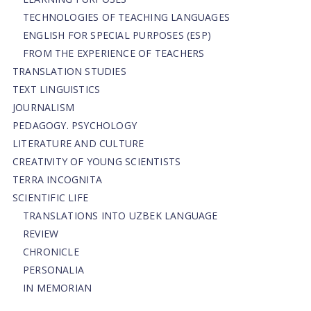
TECHNOLOGIES OF TEACHING LANGUAGES
ENGLISH FOR SPECIAL PURPOSES (ESP)
FROM THE EXPERIENCE OF TEACHERS
TRANSLATION STUDIES
TEXT LINGUISTICS
JOURNALISM
PEDAGOGY. PSYCHOLOGY
LITERATURE AND CULTURE
CREATIVITY OF YOUNG SCIENTISTS
TERRA INCOGNITA
SCIENTIFIC LIFE
TRANSLATIONS INTO UZBEK LANGUAGE
REVIEW
CHRONICLE
PERSONALIA
IN MEMORIAN