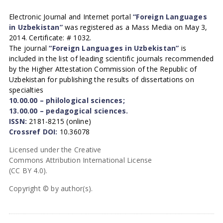
Electronic Journal and Internet portal
“Foreign Languages
in Uzbekistan”
was registered as a Mass Media on May 3,
2014. Certificate: # 1032.
The journal
“Foreign Languages in Uzbekistan”
is
included in the list of leading scientific journals recommended
by the Higher Attestation Commission of the Republic of
Uzbekistan for publishing the results of dissertations on
specialties
10.00.00 – philological sciences;
13.00.00 – pedagogical sciences.
ISSN:
2181-8215 (online)
Crossref DOI:
10.36078
Licensed under the Creative
Commons Attribution International License
(CC BY 4.0).
Copyright © by author(s).