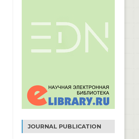
JOURNAL PUBLICATION