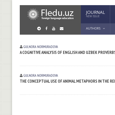
JOURNAL
NEW ISSUE
AUTHORS
GULNORA NORMURADOVA
A COGNITIVE ANALYSIS OF ENGLISH AND UZBEK PROVERB
GULNORA NORMURADOVA
THE CONCEPTUAL USE OF ANIMAL METAPHORS IN THE R