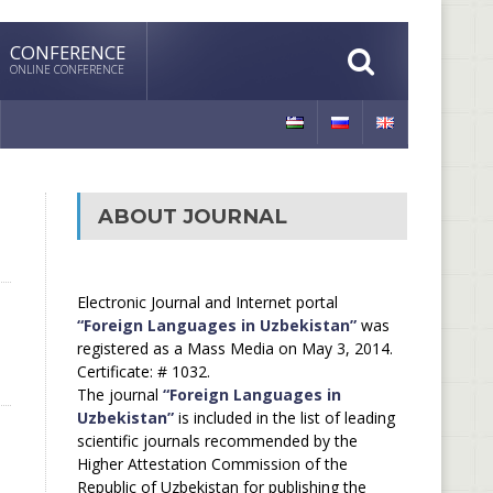
CONFERENCE
ONLINE CONFERENCE
ABOUT JOURNAL
Electronic Journal and Internet portal
“Foreign Languages in Uzbekistan”
was
registered as a Mass Media on May 3, 2014.
Certificate: # 1032.
The journal
“Foreign Languages in
Uzbekistan”
is included in the list of leading
scientific journals recommended by the
Higher Attestation Commission of the
Republic of Uzbekistan for publishing the