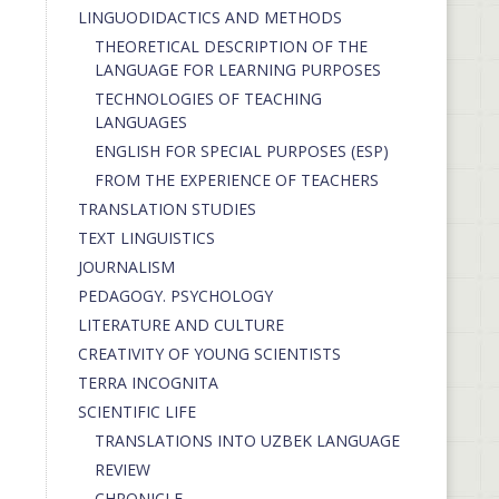
LINGUODIDACTICS AND METHODS
THEORETICAL DESCRIPTION OF THE
LANGUAGE FOR LEARNING PURPOSES
TECHNOLOGIES OF TEACHING
LANGUAGES
ENGLISH FOR SPECIAL PURPOSES (ESP)
FROM THE EXPERIENCE OF TEACHERS
TRANSLATION STUDIES
TEXT LINGUISTICS
JOURNALISM
PEDAGOGY. PSYCHOLOGY
LITERATURE AND CULTURE
CREATIVITY OF YOUNG SCIENTISTS
TERRA INCOGNITA
SCIENTIFIC LIFE
TRANSLATIONS INTO UZBEK LANGUAGE
REVIEW
CHRONICLE