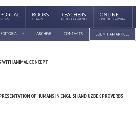
PORTAL
BOOKS
TEACHERS
ONLINE
NEWS
LIBRARY
METHOD. CABINET
ONLINE LEARNING
EDITORIAL
ARCHIVE
CONTACTS
SUBMIT AN ARTICLE
S WITH ANIMAL CONCEPT
EPRESENTATION OF HUMANS IN ENGLISH AND UZBEK PROVERBS