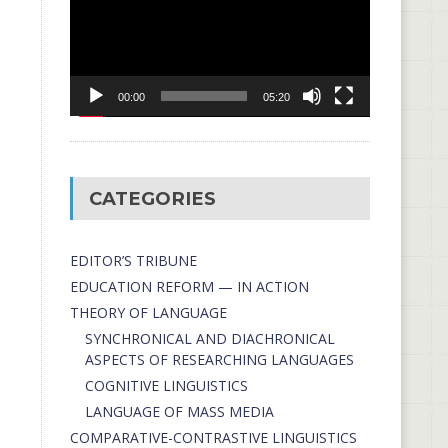
00:00
05:20
CATEGORIES
EDITOR’S TRIBUNE
EDUCATION REFORM — IN ACTION
THEORY OF LANGUAGE
SYNCHRONICAL AND DIACHRONICAL
ASPECTS OF RESEARCHING LANGUAGES
COGNITIVE LINGUISTICS
LANGUAGE OF MASS MEDIA
СОMPARATIVE-СONTRASTIVE LINGUISTICS