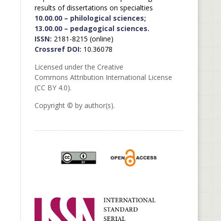
results of dissertations on specialties
10.00.00 – philological sciences;
13.00.00 – pedagogical sciences.
ISSN:
2181-8215 (online)
Crossref DOI:
10.36078
Licensed under the Creative
Commons Attribution International License
(CC BY 4.0).
Copyright © by author(s).