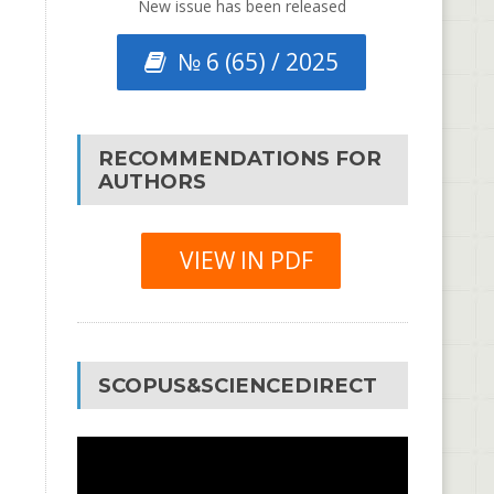
New issue has been released
№ 6 (65) / 2025
RECOMMENDATIONS FOR
AUTHORS
VIEW IN PDF
SCOPUS&SCIENCEDIRECT
Video
Player