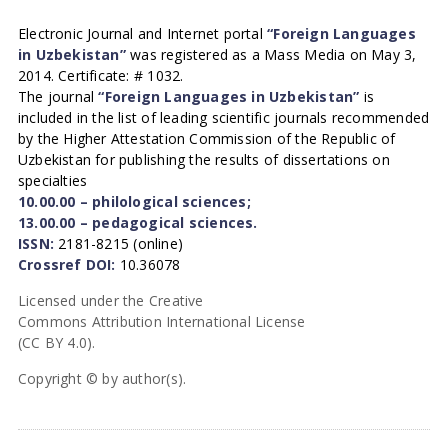
Electronic Journal and Internet portal
“Foreign Languages
in Uzbekistan”
was registered as a Mass Media on May 3,
2014. Certificate: # 1032.
The journal
“Foreign Languages in Uzbekistan”
is
included in the list of leading scientific journals recommended
by the Higher Attestation Commission of the Republic of
Uzbekistan for publishing the results of dissertations on
specialties
10.00.00 – philological sciences;
13.00.00 – pedagogical sciences.
ISSN:
2181-8215 (online)
Crossref DOI:
10.36078
Licensed under the Creative
Commons Attribution International License
(CC BY 4.0).
Copyright © by author(s).