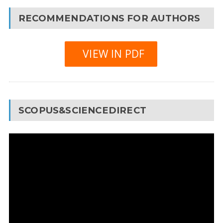
RECOMMENDATIONS FOR AUTHORS
VIEW IN PDF
SCOPUS&SCIENCEDIRECT
Video
Player