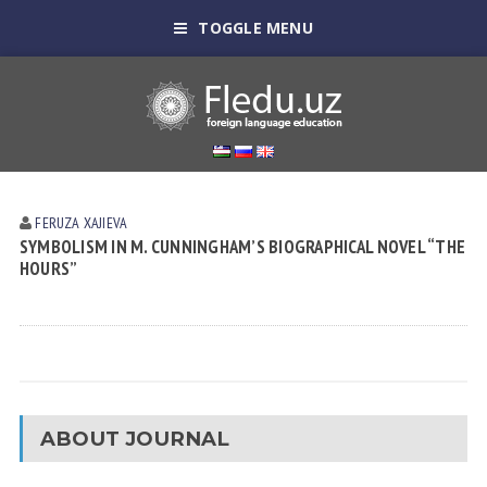
TOGGLE MENU
FERUZA XАJIEVА
SYMBOLISM IN M. CUNNINGHAM’S BIOGRAPHICAL NOVEL “THE
HOURS”
ABOUT JOURNAL