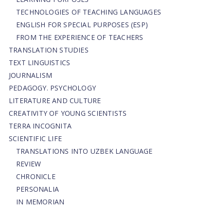
TECHNOLOGIES OF TEACHING LANGUAGES
ENGLISH FOR SPECIAL PURPOSES (ESP)
FROM THE EXPERIENCE OF TEACHERS
TRANSLATION STUDIES
TEXT LINGUISTICS
JOURNALISM
PEDAGOGY. PSYCHOLOGY
LITERATURE AND CULTURE
CREATIVITY OF YOUNG SCIENTISTS
TERRA INCOGNITA
SCIENTIFIC LIFE
TRANSLATIONS INTO UZBEK LANGUAGE
REVIEW
CHRONICLE
PERSONALIA
IN MEMORIAN