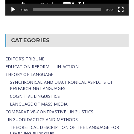
00:00
05:20
CATEGORIES
EDITOR’S TRIBUNE
EDUCATION REFORM — IN ACTION
THEORY OF LANGUAGE
SYNCHRONICAL AND DIACHRONICAL ASPECTS OF
RESEARCHING LANGUAGES
COGNITIVE LINGUISTICS
LANGUAGE OF MASS MEDIA
СОMPARATIVE-СONTRASTIVE LINGUISTICS
LINGUODIDACTICS AND METHODS
THEORETICAL DESCRIPTION OF THE LANGUAGE FOR
LEARNING PURPOSES