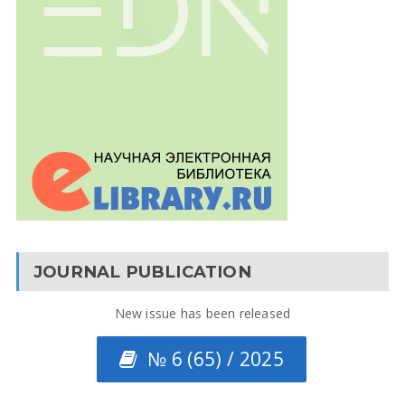
JOURNAL PUBLICATION
New issue has been released
№ 6 (65) / 2025