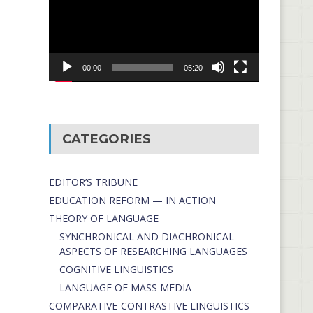
00:00
05:20
CATEGORIES
EDITOR’S TRIBUNE
EDUCATION REFORM — IN ACTION
THEORY OF LANGUAGE
SYNCHRONICAL AND DIACHRONICAL
ASPECTS OF RESEARCHING LANGUAGES
COGNITIVE LINGUISTICS
LANGUAGE OF MASS MEDIA
СОMPARATIVE-СONTRASTIVE LINGUISTICS