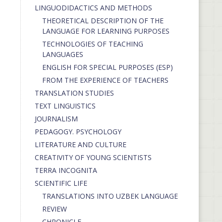
LINGUODIDACTICS AND METHODS
THEORETICAL DESCRIPTION OF THE
LANGUAGE FOR LEARNING PURPOSES
TECHNOLOGIES OF TEACHING
LANGUAGES
ENGLISH FOR SPECIAL PURPOSES (ESP)
FROM THE EXPERIENCE OF TEACHERS
TRANSLATION STUDIES
TEXT LINGUISTICS
JOURNALISM
PEDAGOGY. PSYCHOLOGY
LITERATURE AND CULTURE
CREATIVITY OF YOUNG SCIENTISTS
TERRA INCOGNITA
SCIENTIFIC LIFE
TRANSLATIONS INTO UZBEK LANGUAGE
REVIEW
CHRONICLE