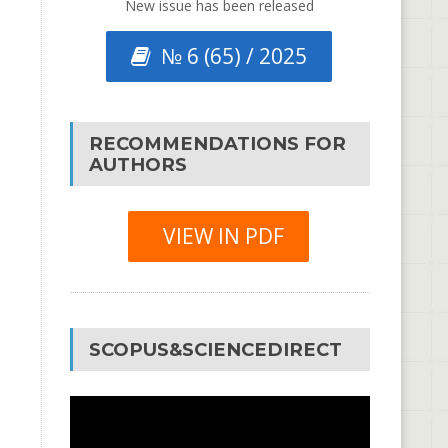
New issue has been released
№ 6 (65) / 2025
RECOMMENDATIONS FOR
AUTHORS
VIEW IN PDF
SCOPUS&SCIENCEDIRECT
Video
Player