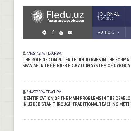
JOURNAL
NEW ISSUE
AUTHORS
ANASTASIYA TKACHEVA
THE ROLE OF COMPUTER TECHNOLOGIES IN THE FORMA
SPANISH IN THE HIGHER EDUCATION SYSTEM OF UZBEKI
ANASTASIYA TKACHEVA
IDENTIFICATION OF THE MAIN PROBLEMS IN THE DEVE
IN UZBEKISTAN THROUGH TRADITIONAL TEACHING MET