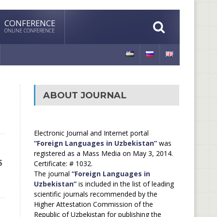
CONFERENCE
ONLINE CONFERENCE
ABOUT JOURNAL
Electronic Journal and Internet portal
“Foreign Languages in Uzbekistan”
was
registered as a Mass Media on May 3, 2014.
S
Certificate: # 1032.
The journal
“Foreign Languages in
Uzbekistan”
is included in the list of leading
scientific journals recommended by the
Higher Attestation Commission of the
Republic of Uzbekistan for publishing the