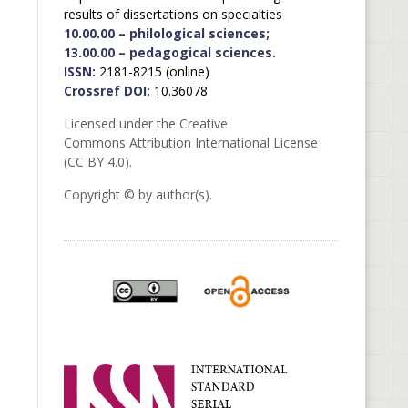
results of dissertations on specialties
10.00.00 – philological sciences;
13.00.00 – pedagogical sciences.
ISSN:
2181-8215 (online)
Crossref DOI:
10.36078
Licensed under the Creative
Commons Attribution International License
(CC BY 4.0).
Copyright © by author(s).