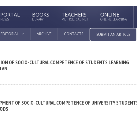
PORTAL
BOOKS
TEACHERS
ONLINE
NEWS
LIBRARY
METHOD. CABINET
ONLINE LEARNING
EDITORIAL
ARCHIVE
CONTACTS
SUBMIT AN ARTICLE
TION OF SOCIO-CULTURAL COMPETENCE OF STUDENTS LEARNING
STAN
LOPMENT OF SOCIO-CULTURAL COMPETENCE OF UNIVERSITY STUDENT
HODS