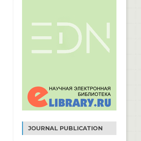
JOURNAL PUBLICATION