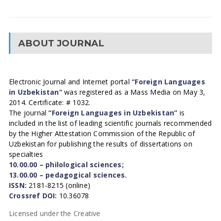
ABOUT JOURNAL
Electronic Journal and Internet portal
“Foreign Languages
in Uzbekistan”
was registered as a Mass Media on May 3,
2014. Certificate: # 1032.
The journal
“Foreign Languages in Uzbekistan”
is
included in the list of leading scientific journals recommended
by the Higher Attestation Commission of the Republic of
Uzbekistan for publishing the results of dissertations on
specialties
10.00.00 – philological sciences;
13.00.00 – pedagogical sciences.
ISSN:
2181-8215 (online)
Crossref DOI:
10.36078
Licensed under the Creative