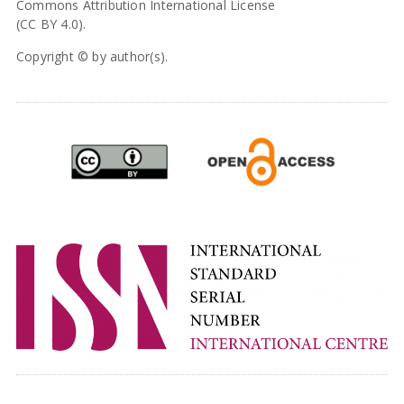
Commons Attribution International License
(CC BY 4.0).
Copyright © by author(s).