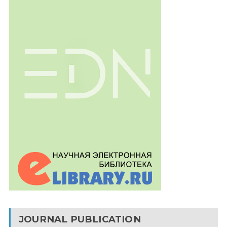
JOURNAL PUBLICATION