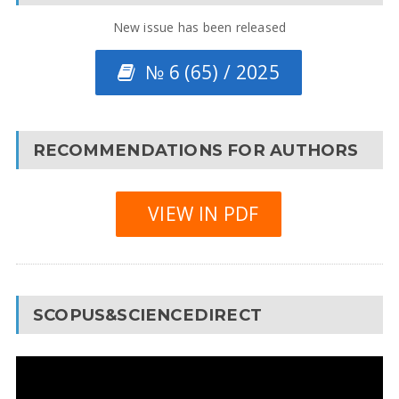
New issue has been released
№ 6 (65) / 2025
RECOMMENDATIONS FOR AUTHORS
VIEW IN PDF
SCOPUS&SCIENCEDIRECT
Video
Player