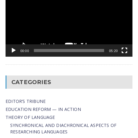
00:00
05:20
CATEGORIES
EDITOR’S TRIBUNE
EDUCATION REFORM — IN ACTION
THEORY OF LANGUAGE
SYNCHRONICAL AND DIACHRONICAL ASPECTS OF
RESEARCHING LANGUAGES