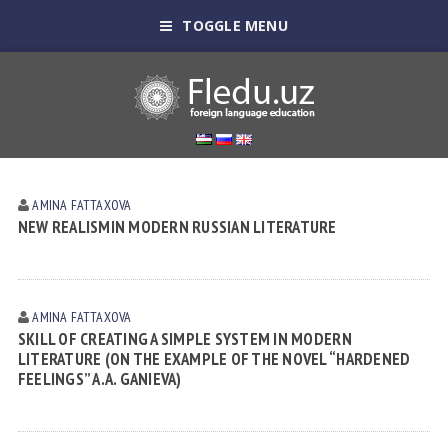
TOGGLE MENU
AMINA FATTAXOVA
NEW REALISMIN MODERN RUSSIAN LITERATURE
AMINA FATTAXOVA
SKILL OF CREATING A SIMPLE SYSTEM IN MODERN
LITERATURE (ON THE EXAMPLE OF THE NOVEL “HARDENED
FEELINGS” A.A. GANIEVA)