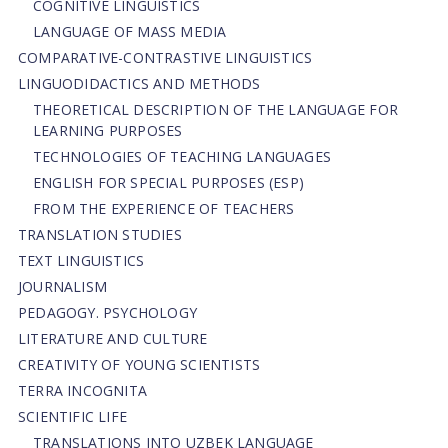
COGNITIVE LINGUISTICS
LANGUAGE OF MASS MEDIA
СОMPARATIVE-СONTRASTIVE LINGUISTICS
LINGUODIDACTICS AND METHODS
THEORETICAL DESCRIPTION OF THE LANGUAGE FOR
LEARNING PURPOSES
TECHNOLOGIES OF TEACHING LANGUAGES
ENGLISH FOR SPECIAL PURPOSES (ESP)
FROM THE EXPERIENCE OF TEACHERS
TRANSLATION STUDIES
TEXT LINGUISTICS
JOURNALISM
PEDAGOGY. PSYCHOLOGY
LITERATURE AND CULTURE
CREATIVITY OF YOUNG SCIENTISTS
TERRA INCOGNITA
SCIENTIFIC LIFE
TRANSLATIONS INTO UZBEK LANGUAGE