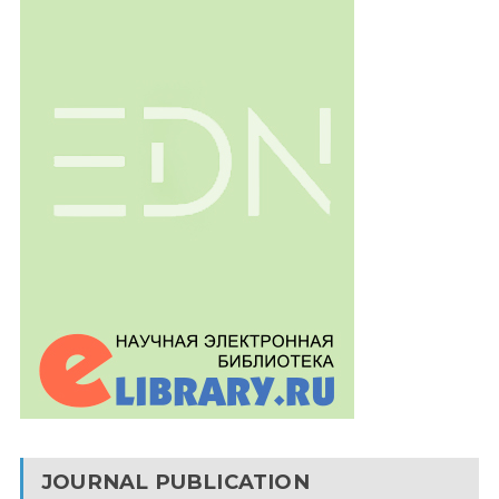
JOURNAL PUBLICATION