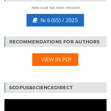
New issue has been released
№ 6 (65) / 2025
RECOMMENDATIONS FOR AUTHORS
VIEW IN PDF
SCOPUS&SCIENCEDIRECT
Video
Player