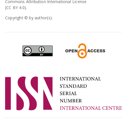
Commons Attribution International License
(CC BY 4.0).
Copyright © by author(s).