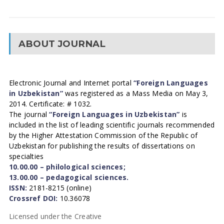
ABOUT JOURNAL
Electronic Journal and Internet portal
“Foreign Languages
in Uzbekistan”
was registered as a Mass Media on May 3,
2014. Certificate: # 1032.
The journal
“Foreign Languages in Uzbekistan”
is
included in the list of leading scientific journals recommended
by the Higher Attestation Commission of the Republic of
Uzbekistan for publishing the results of dissertations on
specialties
10.00.00 – philological sciences;
13.00.00 – pedagogical sciences.
ISSN:
2181-8215 (online)
Crossref DOI:
10.36078
Licensed under the Creative