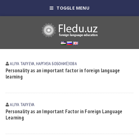
TOGGLE MENU
ALIYA TAJIYEVA
,
НАРГИЗА БОБОНИЁЗОВА
Personality as an important factor in foreign language
learning
ALIYA TAJIYEVA
Personality as an Important Factor in Foreign Language
Learning