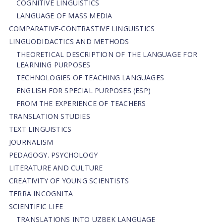
COGNITIVE LINGUISTICS
LANGUAGE OF MASS MEDIA
СОMPARATIVE-СONTRASTIVE LINGUISTICS
LINGUODIDACTICS AND METHODS
THEORETICAL DESCRIPTION OF THE LANGUAGE FOR
LEARNING PURPOSES
TECHNOLOGIES OF TEACHING LANGUAGES
ENGLISH FOR SPECIAL PURPOSES (ESP)
FROM THE EXPERIENCE OF TEACHERS
TRANSLATION STUDIES
TEXT LINGUISTICS
JOURNALISM
PEDAGOGY. PSYCHOLOGY
LITERATURE AND CULTURE
CREATIVITY OF YOUNG SCIENTISTS
TERRA INCOGNITA
SCIENTIFIC LIFE
TRANSLATIONS INTO UZBEK LANGUAGE