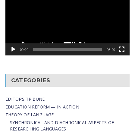
00:00
05:20
CATEGORIES
EDITOR’S TRIBUNE
EDUCATION REFORM — IN ACTION
THEORY OF LANGUAGE
SYNCHRONICAL AND DIACHRONICAL ASPECTS OF
RESEARCHING LANGUAGES