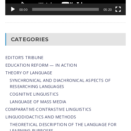
00:00
05:20
CATEGORIES
EDITOR’S TRIBUNE
EDUCATION REFORM — IN ACTION
THEORY OF LANGUAGE
SYNCHRONICAL AND DIACHRONICAL ASPECTS OF
RESEARCHING LANGUAGES
COGNITIVE LINGUISTICS
LANGUAGE OF MASS MEDIA
СОMPARATIVE-СONTRASTIVE LINGUISTICS
LINGUODIDACTICS AND METHODS
THEORETICAL DESCRIPTION OF THE LANGUAGE FOR
LEARNING PURPOSES