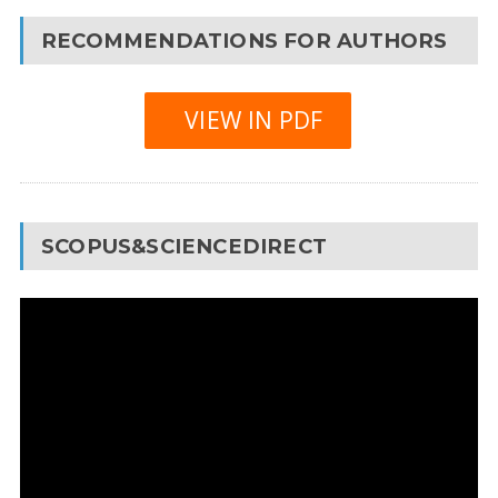
RECOMMENDATIONS FOR AUTHORS
VIEW IN PDF
SCOPUS&SCIENCEDIRECT
Video
Player