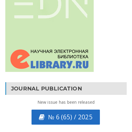
JOURNAL PUBLICATION
New issue has been released
№ 6 (65) / 2025