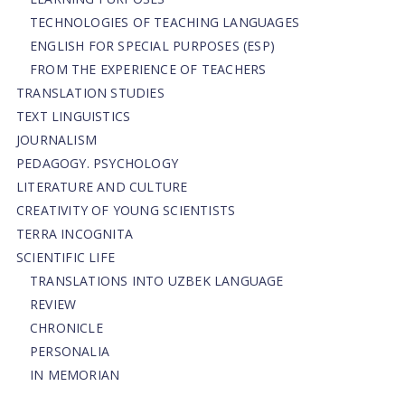
TECHNOLOGIES OF TEACHING LANGUAGES
ENGLISH FOR SPECIAL PURPOSES (ESP)
FROM THE EXPERIENCE OF TEACHERS
TRANSLATION STUDIES
TEXT LINGUISTICS
JOURNALISM
PEDAGOGY. PSYCHOLOGY
LITERATURE AND CULTURE
CREATIVITY OF YOUNG SCIENTISTS
TERRA INCOGNITA
SCIENTIFIC LIFE
TRANSLATIONS INTO UZBEK LANGUAGE
REVIEW
CHRONICLE
PERSONALIA
IN MEMORIAN