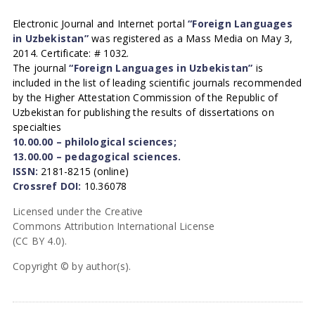
Electronic Journal and Internet portal
“Foreign Languages
in Uzbekistan”
was registered as a Mass Media on May 3,
2014. Certificate: # 1032.
The journal
“Foreign Languages in Uzbekistan”
is
included in the list of leading scientific journals recommended
by the Higher Attestation Commission of the Republic of
Uzbekistan for publishing the results of dissertations on
specialties
10.00.00 – philological sciences;
13.00.00 – pedagogical sciences.
ISSN:
2181-8215 (online)
Crossref DOI:
10.36078
Licensed under the Creative
Commons Attribution International License
(CC BY 4.0).
Copyright © by author(s).