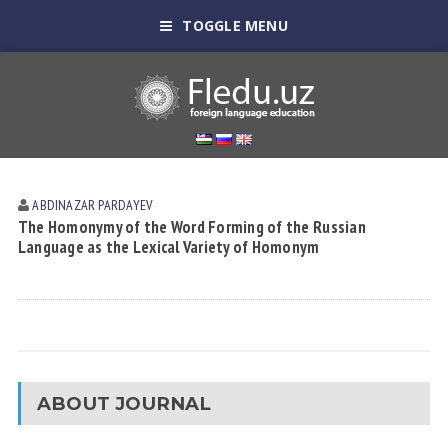
TOGGLE MENU
ABDINAZAR PARDAYEV
The Homonymy of the Word Forming of the Russian
Language as the Lexical Variety of Homonym
ABOUT JOURNAL