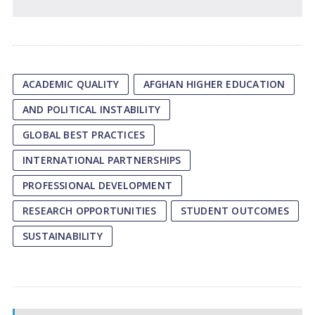
ACADEMIC QUALITY
AFGHAN HIGHER EDUCATION
AND POLITICAL INSTABILITY
GLOBAL BEST PRACTICES
INTERNATIONAL PARTNERSHIPS
PROFESSIONAL DEVELOPMENT
RESEARCH OPPORTUNITIES
STUDENT OUTCOMES
SUSTAINABILITY