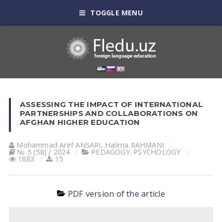
TOGGLE MENU
ASSESSING THE IMPACT OF INTERNATIONAL
PARTNERSHIPS AND COLLABORATIONS ON
AFGHAN HIGHER EDUCATION
Mohammad Aref ANSARI
,
Halima RAHMANI
№ 5 (58) / 2024
PEDAGOGY. PSYCHOLOGY
1883
15
PDF version of the article