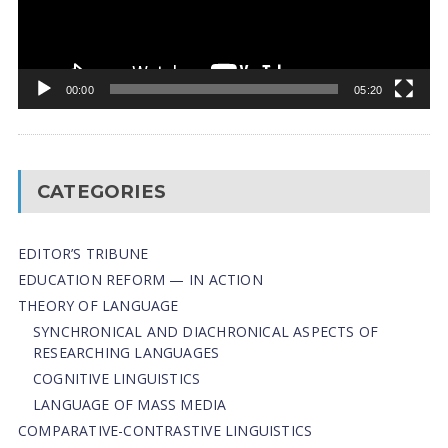
00:00
05:20
CATEGORIES
EDITOR’S TRIBUNE
EDUCATION REFORM — IN ACTION
THEORY OF LANGUAGE
SYNCHRONICAL AND DIACHRONICAL ASPECTS OF
RESEARCHING LANGUAGES
COGNITIVE LINGUISTICS
LANGUAGE OF MASS MEDIA
СОMPARATIVE-СONTRASTIVE LINGUISTICS