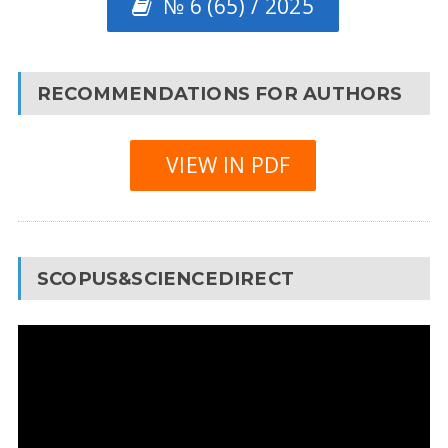
№ 6 (65) / 2025
RECOMMENDATIONS FOR AUTHORS
VIEW IN PDF
SCOPUS&SCIENCEDIRECT
Video
Player