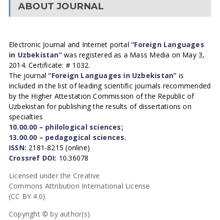
ABOUT JOURNAL
Electronic Journal and Internet portal
“Foreign Languages
in Uzbekistan”
was registered as a Mass Media on May 3,
2014. Certificate: # 1032.
The journal
“Foreign Languages in Uzbekistan”
is
included in the list of leading scientific journals recommended
by the Higher Attestation Commission of the Republic of
Uzbekistan for publishing the results of dissertations on
specialties
10.00.00 – philological sciences;
13.00.00 – pedagogical sciences.
ISSN:
2181-8215 (online)
Crossref DOI:
10.36078
Licensed under the Creative
Commons Attribution International License
(CC BY 4.0).
Copyright © by author(s).