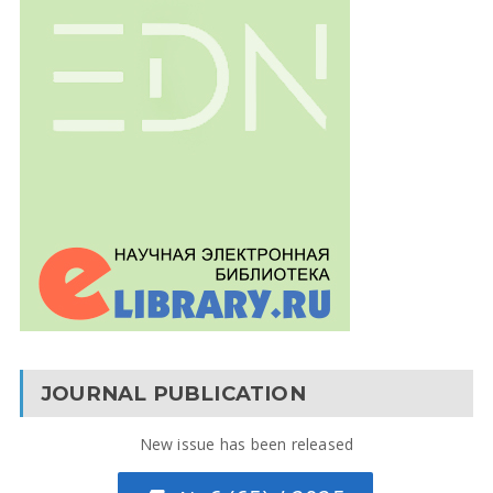
JOURNAL PUBLICATION
New issue has been released