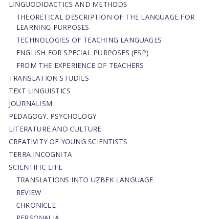
LINGUODIDACTICS AND METHODS
THEORETICAL DESCRIPTION OF THE LANGUAGE FOR
LEARNING PURPOSES
TECHNOLOGIES OF TEACHING LANGUAGES
ENGLISH FOR SPECIAL PURPOSES (ESP)
FROM THE EXPERIENCE OF TEACHERS
TRANSLATION STUDIES
TEXT LINGUISTICS
JOURNALISM
PEDAGOGY. PSYCHOLOGY
LITERATURE AND CULTURE
CREATIVITY OF YOUNG SCIENTISTS
TERRA INCOGNITA
SCIENTIFIC LIFE
TRANSLATIONS INTO UZBEK LANGUAGE
REVIEW
CHRONICLE
PERSONALIA