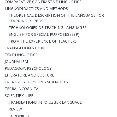
СОMPARATIVE-СONTRASTIVE LINGUISTICS
LINGUODIDACTICS AND METHODS
THEORETICAL DESCRIPTION OF THE LANGUAGE FOR
LEARNING PURPOSES
TECHNOLOGIES OF TEACHING LANGUAGES
ENGLISH FOR SPECIAL PURPOSES (ESP)
FROM THE EXPERIENCE OF TEACHERS
TRANSLATION STUDIES
TEXT LINGUISTICS
JOURNALISM
PEDAGOGY. PSYCHOLOGY
LITERATURE AND CULTURE
CREATIVITY OF YOUNG SCIENTISTS
TERRA INCOGNITA
SCIENTIFIC LIFE
TRANSLATIONS INTO UZBEK LANGUAGE
REVIEW
CHRONICLE