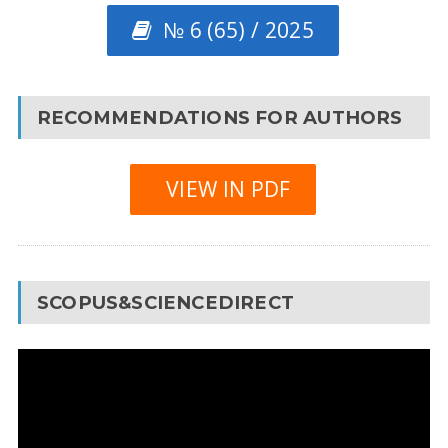
№ 6 (65) / 2025
RECOMMENDATIONS FOR AUTHORS
VIEW IN PDF
SCOPUS&SCIENCEDIRECT
Video
Player