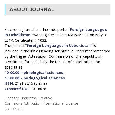
ABOUT JOURNAL
Electronic Journal and Internet portal
“Foreign Languages
in Uzbekistan”
was registered as a Mass Media on May 3,
2014. Certificate: # 1032.
The journal
“Foreign Languages in Uzbekistan”
is
included in the list of leading scientific journals recommended
by the Higher Attestation Commission of the Republic of
Uzbekistan for publishing the results of dissertations on
specialties
10.00.00 – philological sciences;
13.00.00 – pedagogical sciences.
ISSN:
2181-8215 (online)
Crossref DOI:
10.36078
Licensed under the Creative
Commons Attribution International License
(CC BY 4.0).