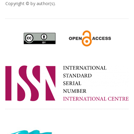
Copyright © by author(s).