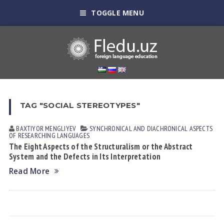
TOGGLE MENU
TAG "SOCIAL STEREOTYPES"
BAXTIYOR MENGLIYEV
SYNCHRONICAL AND DIACHRONICAL ASPECTS
OF RESEARCHING LANGUAGES
The Eight Aspects of the Structuralism or the Abstract
System and the Defects in Its Interpretation
Read More