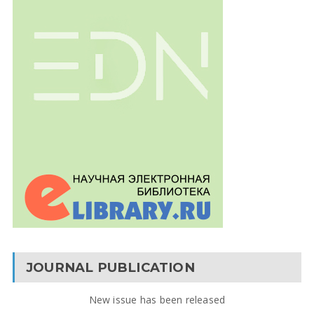
JOURNAL PUBLICATION
New issue has been released