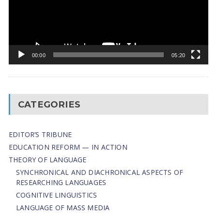
00:00
05:20
CATEGORIES
EDITOR’S TRIBUNE
EDUCATION REFORM — IN ACTION
THEORY OF LANGUAGE
SYNCHRONICAL AND DIACHRONICAL ASPECTS OF
RESEARCHING LANGUAGES
COGNITIVE LINGUISTICS
LANGUAGE OF MASS MEDIA